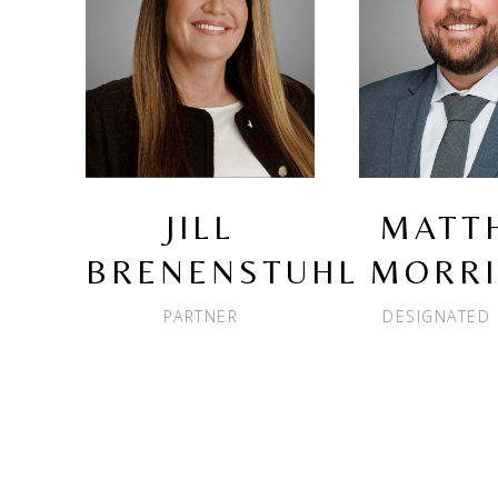
JILL
MATT
BRENENSTUHL
MORR
PARTNER
DESIGNATED