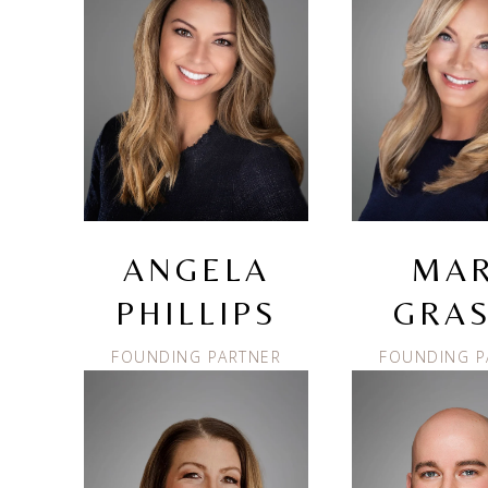
ANGELA
MA
PHILLIPS
GRAS
FOUNDING PARTNER
FOUNDING P