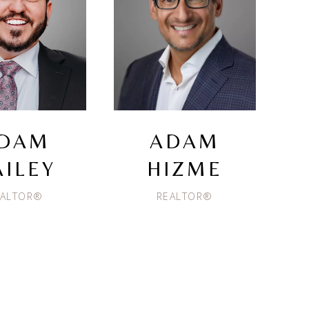
DAM
ADAM
AILEY
HIZME
EALTOR®
REALTOR®