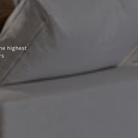
the highest
rs