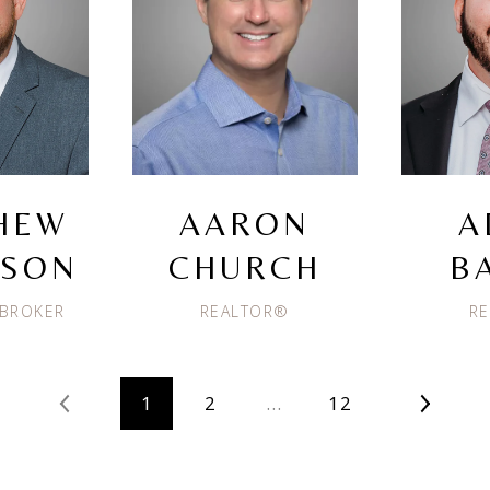
HEW
AARON
A
ISON
CHURCH
B
 BROKER
REALTOR®
R
1
2
…
12