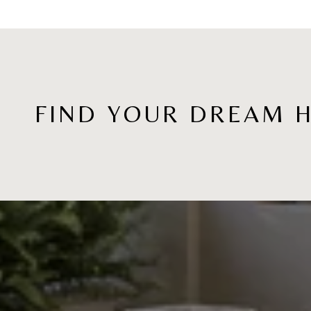
FIND YOUR DREAM 