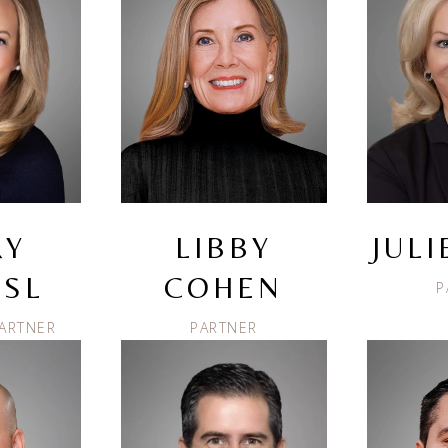
RY
LIBBY
JUL
SL
COHEN
P
ARTNER
PARTNER