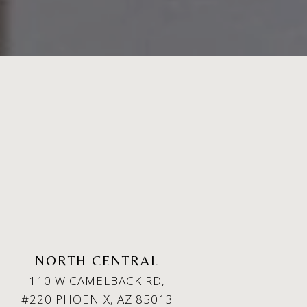
NORTH CENTRAL
110 W CAMELBACK RD,
#220 PHOENIX, AZ 85013