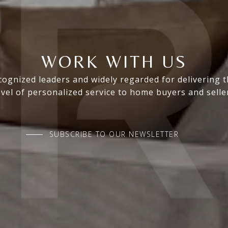
WORK WITH US
ognized leaders and widely regarded for delivering 
evel of personalized service to home buyers and selle
SUBSCRIBE TO OUR NEWSLETTER