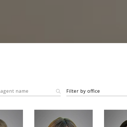
F
Filter by office
i
l
t
e
r