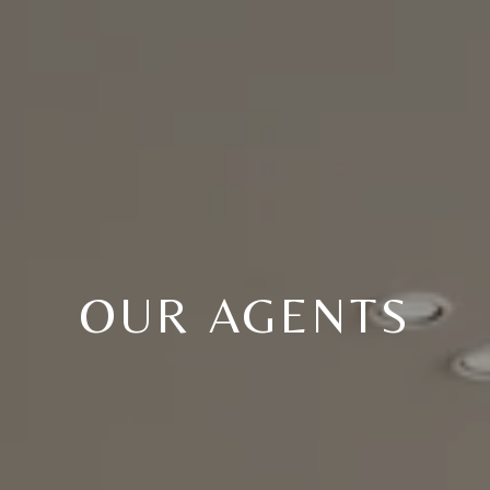
OUR AGENTS