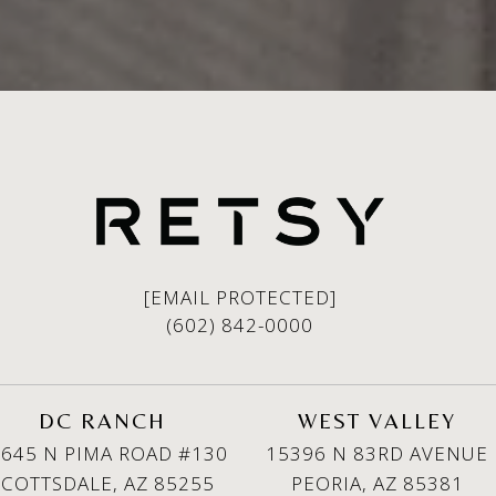
[EMAIL PROTECTED]
(602) 842-0000
DC RANCH
WEST VALLEY
645 N PIMA ROAD #130
15396 N 83RD AVENUE
SCOTTSDALE, AZ 85255
PEORIA, AZ 85381