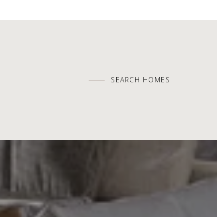
SEARCH HOMES