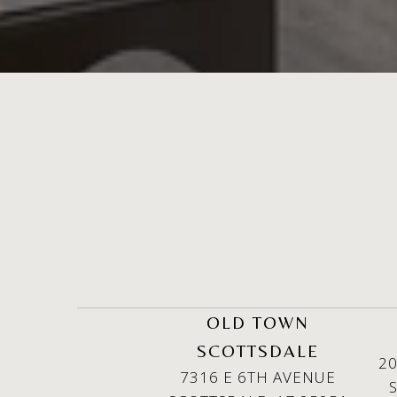
OLD TOWN
SCOTTSDALE
20
7316 E 6TH AVENUE