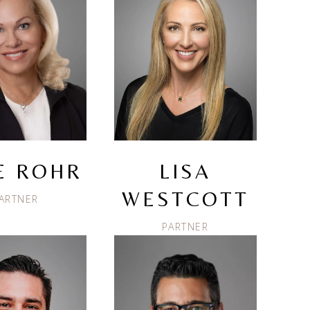
IE ROHR
LISA
WESTCOTT
ARTNER
PARTNER