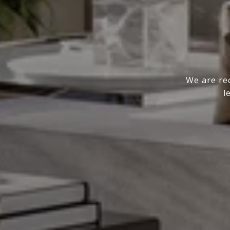
We are rec
l