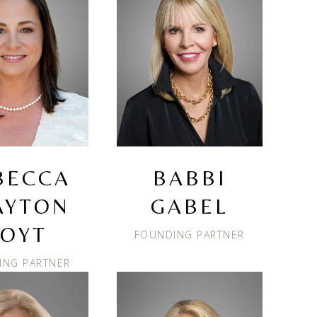
BECCA
BABBI
AYTON
GABEL
OYT
FOUNDING PARTNER
ING PARTNER