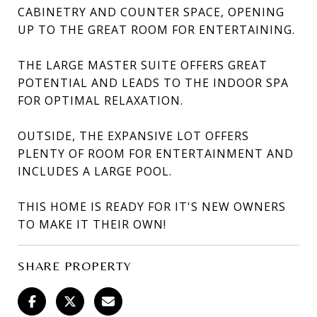
CABINETRY AND COUNTER SPACE, OPENING
UP TO THE GREAT ROOM FOR ENTERTAINING.
THE LARGE MASTER SUITE OFFERS GREAT
POTENTIAL AND LEADS TO THE INDOOR SPA
FOR OPTIMAL RELAXATION.
OUTSIDE, THE EXPANSIVE LOT OFFERS
PLENTY OF ROOM FOR ENTERTAINMENT AND
INCLUDES A LARGE POOL.
THIS HOME IS READY FOR IT'S NEW OWNERS
TO MAKE IT THEIR OWN!
SHARE PROPERTY