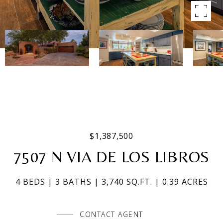
$1,387,500
7507 N VIA DE LOS LIBROS
4 BEDS
3 BATHS
3,740 SQ.FT.
0.39 ACRES
CONTACT AGENT