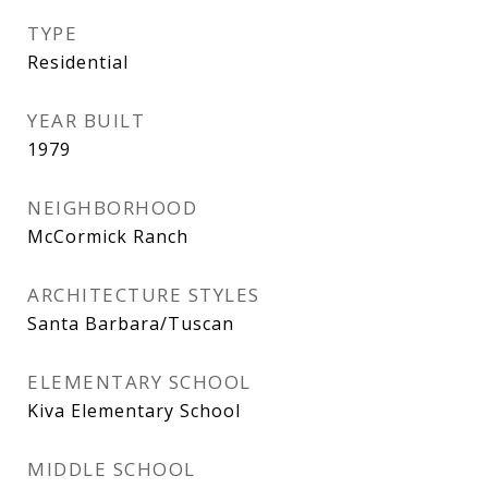
TYPE
Residential
YEAR BUILT
1979
NEIGHBORHOOD
McCormick Ranch
ARCHITECTURE STYLES
Santa Barbara/Tuscan
ELEMENTARY SCHOOL
Kiva Elementary School
MIDDLE SCHOOL