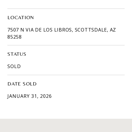
LOCATION
7507 N VIA DE LOS LIBROS, SCOTTSDALE, AZ
85258
STATUS
SOLD
DATE SOLD
JANUARY 31, 2026