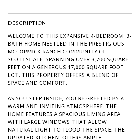
DESCRIPTION
WELCOME TO THIS EXPANSIVE 4-BEDROOM, 3-
BATH HOME NESTLED IN THE PRESTIGIOUS
MCCORMICK RANCH COMMUNITY OF
SCOTTSDALE. SPANNING OVER 3,700 SQUARE
FEET ON A GENEROUS 17,000 SQUARE FOOT
LOT, THIS PROPERTY OFFERS A BLEND OF
SPACE AND COMFORT.
AS YOU STEP INSIDE, YOU'RE GREETED BY A
WARM AND INVITING ATMOSPHERE. THE
HOME FEATURES A SPACIOUS LIVING AREA
WITH LARGE WINDOWS THAT ALLOW
NATURAL LIGHT TO FLOOD THE SPACE. THE
UPDATED KITCHEN, OFFERS AMPLE