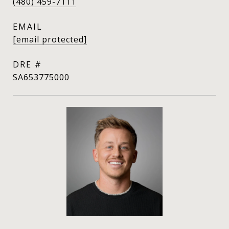
(480) 459-7111
EMAIL
[email protected]
DRE #
SA653775000