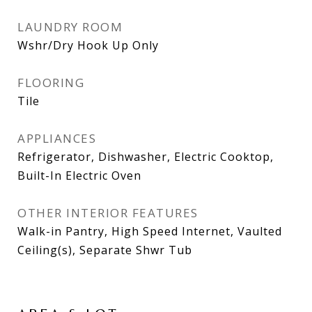
LAUNDRY ROOM
Wshr/Dry Hook Up Only
FLOORING
Tile
APPLIANCES
Refrigerator, Dishwasher, Electric Cooktop,
Built-In Electric Oven
OTHER INTERIOR FEATURES
Walk-in Pantry, High Speed Internet, Vaulted
Ceiling(s), Separate Shwr Tub