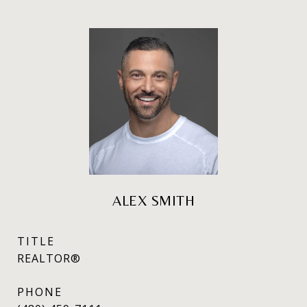
ALEX SMITH
TITLE
REALTOR®
PHONE