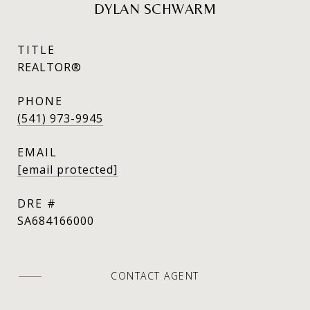
DYLAN SCHWARM
TITLE
REALTOR®
PHONE
(541) 973-9945
EMAIL
[email protected]
DRE #
SA684166000
CONTACT AGENT