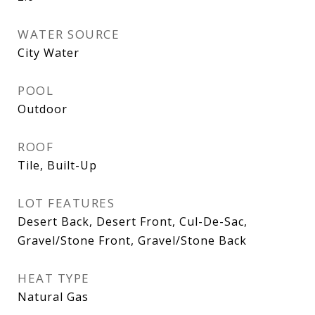
WATER SOURCE
City Water
POOL
Outdoor
ROOF
Tile, Built-Up
LOT FEATURES
Desert Back, Desert Front, Cul-De-Sac,
Gravel/Stone Front, Gravel/Stone Back
HEAT TYPE
Natural Gas