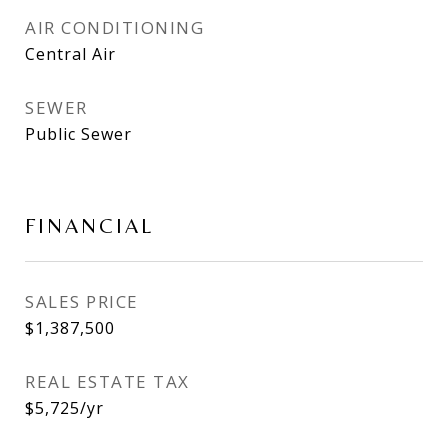
AIR CONDITIONING
Central Air
SEWER
Public Sewer
FINANCIAL
SALES PRICE
$1,387,500
REAL ESTATE TAX
$5,725/yr