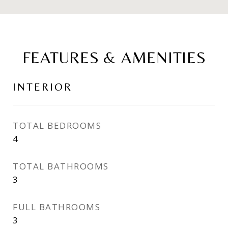
FEATURES & AMENITIES
INTERIOR
TOTAL BEDROOMS
4
TOTAL BATHROOMS
3
FULL BATHROOMS
3