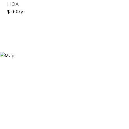
HOA
$260/yr