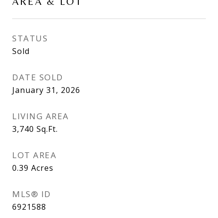
AREA & LOT
STATUS
Sold
DATE SOLD
January 31, 2026
LIVING AREA
3,740
Sq.Ft.
LOT AREA
0.39
Acres
MLS® ID
6921588