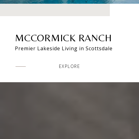
MCCORMICK RANCH
Premier Lakeside Living in Scottsdale
EXPLORE