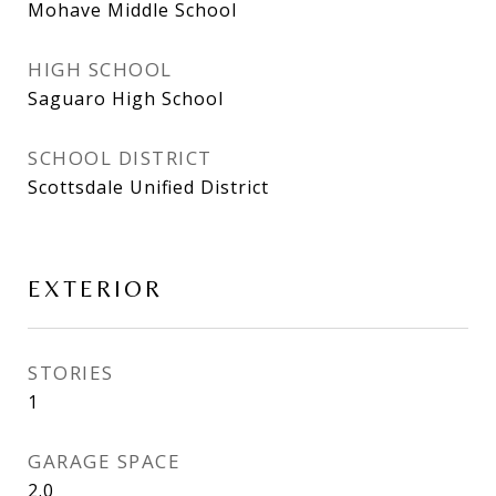
Mohave Middle School
HIGH SCHOOL
Saguaro High School
SCHOOL DISTRICT
Scottsdale Unified District
EXTERIOR
STORIES
1
GARAGE SPACE
2.0