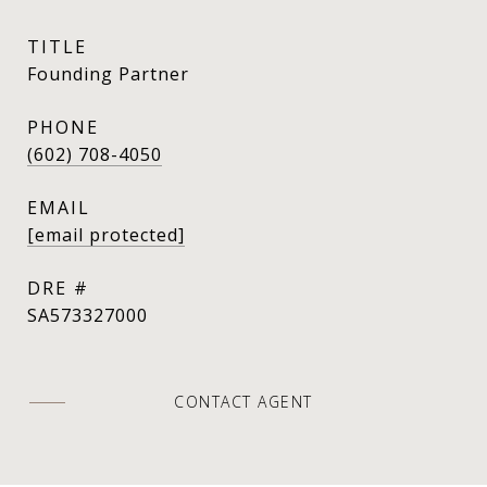
TITLE
Founding Partner
PHONE
(602) 708-4050
EMAIL
[email protected]
DRE #
SA573327000
CONTACT AGENT