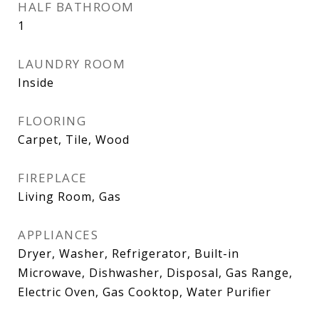
HALF BATHROOM
1
LAUNDRY ROOM
Inside
FLOORING
Carpet, Tile, Wood
FIREPLACE
Living Room, Gas
APPLIANCES
Dryer, Washer, Refrigerator, Built-in
Microwave, Dishwasher, Disposal, Gas Range,
Electric Oven, Gas Cooktop, Water Purifier