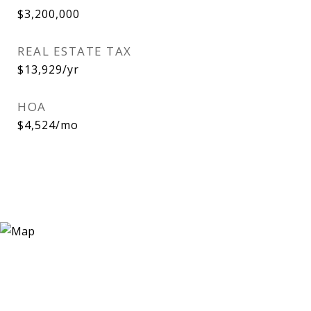
$3,200,000
REAL ESTATE TAX
$13,929/yr
HOA
$4,524/mo