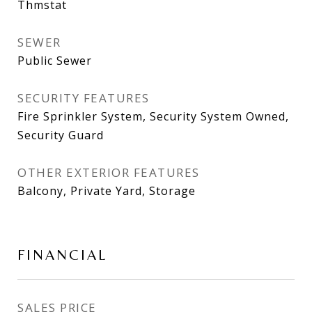
Thmstat
SEWER
Public Sewer
SECURITY FEATURES
Fire Sprinkler System, Security System Owned,
Security Guard
OTHER EXTERIOR FEATURES
Balcony, Private Yard, Storage
FINANCIAL
SALES PRICE