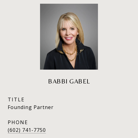
BABBI GABEL
TITLE
Founding Partner
PHONE
(602) 741-7750