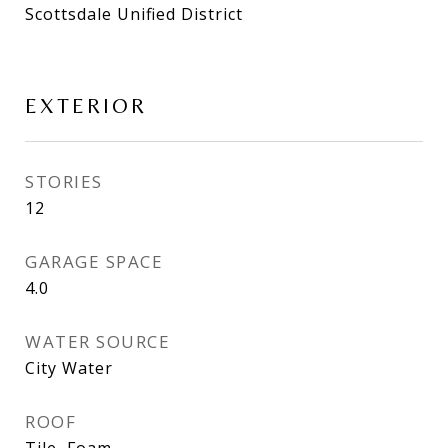
Scottsdale Unified District
EXTERIOR
STORIES
12
GARAGE SPACE
4.0
WATER SOURCE
City Water
ROOF
Tile, Foam