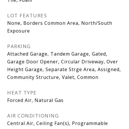
LOT FEATURES
None, Borders Common Area, North/South
Exposure
PARKING
Attached Garage, Tandem Garage, Gated,
Garage Door Opener, Circular Driveway, Over
Height Garage, Separate Strge Area, Assigned,
Community Structure, Valet, Common
HEAT TYPE
Forced Air, Natural Gas
AIR CONDITIONING
Central Air, Ceiling Fan(s), Programmable