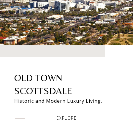
OLD TOWN
SCOTTSDALE
Historic and Modern Luxury Living.
EXPLORE