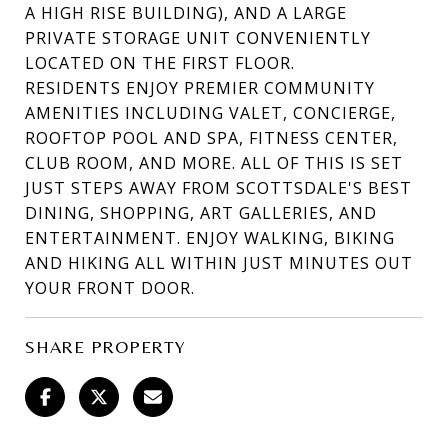
A HIGH RISE BUILDING), AND A LARGE
PRIVATE STORAGE UNIT CONVENIENTLY
LOCATED ON THE FIRST FLOOR.
RESIDENTS ENJOY PREMIER COMMUNITY
AMENITIES INCLUDING VALET, CONCIERGE,
ROOFTOP POOL AND SPA, FITNESS CENTER,
CLUB ROOM, AND MORE. ALL OF THIS IS SET
JUST STEPS AWAY FROM SCOTTSDALE'S BEST
DINING, SHOPPING, ART GALLERIES, AND
ENTERTAINMENT. ENJOY WALKING, BIKING
AND HIKING ALL WITHIN JUST MINUTES OUT
YOUR FRONT DOOR.
SHARE PROPERTY