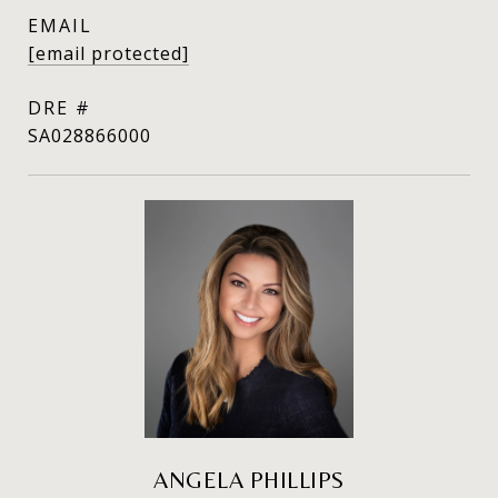
EMAIL
[email protected]
DRE #
SA028866000
ANGELA PHILLIPS