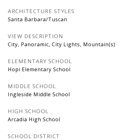
ARCHITECTURE STYLES
Santa Barbara/Tuscan
VIEW DESCRIPTION
City, Panoramic, City Lights, Mountain(s)
ELEMENTARY SCHOOL
Hopi Elementary School
MIDDLE SCHOOL
Ingleside Middle School
HIGH SCHOOL
Arcadia High School
SCHOOL DISTRICT