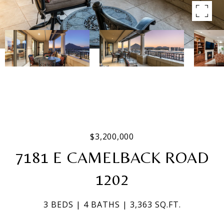
$3,200,000
7181 E CAMELBACK ROAD
1202
3 BEDS
4 BATHS
3,363 SQ.FT.