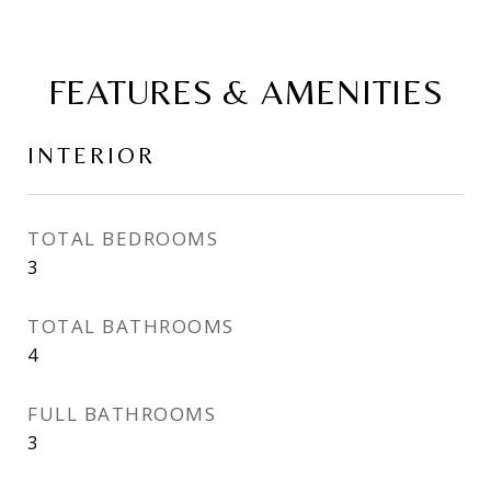
FEATURES & AMENITIES
INTERIOR
TOTAL BEDROOMS
3
TOTAL BATHROOMS
4
FULL BATHROOMS
3