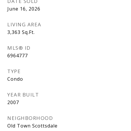
DATE SOLD
June 16, 2026
LIVING AREA
3,363
Sq.Ft.
MLS® ID
6964777
TYPE
Condo
YEAR BUILT
2007
NEIGHBORHOOD
Old Town Scottsdale