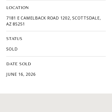
LOCATION
7181 E CAMELBACK ROAD 1202, SCOTTSDALE,
AZ 85251
STATUS
SOLD
DATE SOLD
JUNE 16, 2026