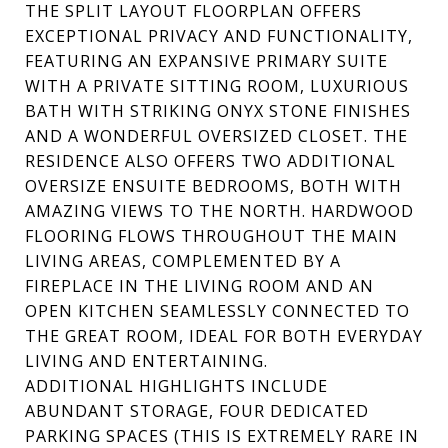
THE SPLIT LAYOUT FLOORPLAN OFFERS
EXCEPTIONAL PRIVACY AND FUNCTIONALITY,
FEATURING AN EXPANSIVE PRIMARY SUITE
WITH A PRIVATE SITTING ROOM, LUXURIOUS
BATH WITH STRIKING ONYX STONE FINISHES
AND A WONDERFUL OVERSIZED CLOSET. THE
RESIDENCE ALSO OFFERS TWO ADDITIONAL
OVERSIZE ENSUITE BEDROOMS, BOTH WITH
AMAZING VIEWS TO THE NORTH. HARDWOOD
FLOORING FLOWS THROUGHOUT THE MAIN
LIVING AREAS, COMPLEMENTED BY A
FIREPLACE IN THE LIVING ROOM AND AN
OPEN KITCHEN SEAMLESSLY CONNECTED TO
THE GREAT ROOM, IDEAL FOR BOTH EVERYDAY
LIVING AND ENTERTAINING.
ADDITIONAL HIGHLIGHTS INCLUDE
ABUNDANT STORAGE, FOUR DEDICATED
PARKING SPACES (THIS IS EXTREMELY RARE IN