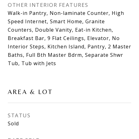
OTHER INTERIOR FEATURES
Walk-in Pantry, Non-laminate Counter, High
Speed Internet, Smart Home, Granite
Counters, Double Vanity, Eat-in Kitchen,
Breakfast Bar, 9 Flat Ceilings, Elevator, No
Interior Steps, Kitchen Island, Pantry, 2 Master
Baths, Full Bth Master Bdrm, Separate Shwr
Tub, Tub with Jets
AREA & LOT
STATUS
Sold