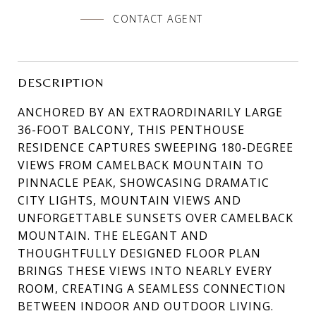
CONTACT AGENT
DESCRIPTION
ANCHORED BY AN EXTRAORDINARILY LARGE
36-FOOT BALCONY, THIS PENTHOUSE
RESIDENCE CAPTURES SWEEPING 180-DEGREE
VIEWS FROM CAMELBACK MOUNTAIN TO
PINNACLE PEAK, SHOWCASING DRAMATIC
CITY LIGHTS, MOUNTAIN VIEWS AND
UNFORGETTABLE SUNSETS OVER CAMELBACK
MOUNTAIN. THE ELEGANT AND
THOUGHTFULLY DESIGNED FLOOR PLAN
BRINGS THESE VIEWS INTO NEARLY EVERY
ROOM, CREATING A SEAMLESS CONNECTION
BETWEEN INDOOR AND OUTDOOR LIVING.