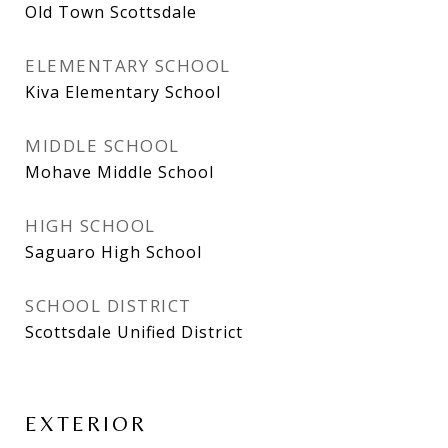
Old Town Scottsdale
ELEMENTARY SCHOOL
Kiva Elementary School
MIDDLE SCHOOL
Mohave Middle School
HIGH SCHOOL
Saguaro High School
SCHOOL DISTRICT
Scottsdale Unified District
EXTERIOR