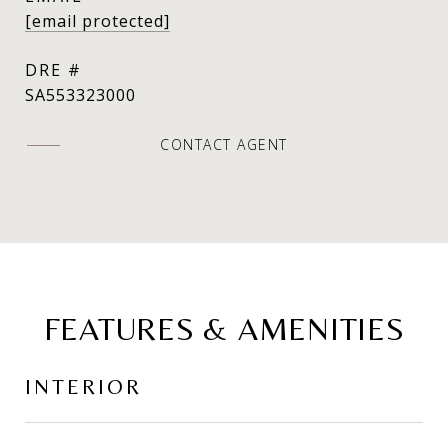
[email protected]
DRE #
SA553323000
CONTACT AGENT
FEATURES & AMENITIES
INTERIOR