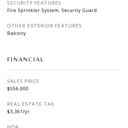
SECURITY FEATURES
Fire Sprinkler System, Security Guard
OTHER EXTERIOR FEATURES
Balcony
FINANCIAL
SALES PRICE
$556,000
REAL ESTATE TAX
$3,361/yr
HOA