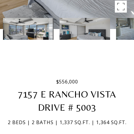
$556,000
7157 E RANCHO VISTA
DRIVE # 5003
2 BEDS
2 BATHS
1,337 SQ.FT.
1,364 SQ.FT.