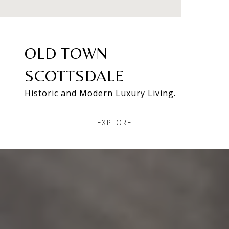
OLD TOWN
SCOTTSDALE
Historic and Modern Luxury Living.
EXPLORE