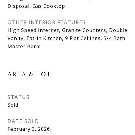
Disposal, Gas Cooktop
OTHER INTERIOR FEATURES
High Speed Internet, Granite Counters, Double
Vanity, Eat-in Kitchen, 9 Flat Ceilings, 3/4 Bath
Master Bdrm
AREA & LOT
STATUS
Sold
DATE SOLD
February 3, 2026