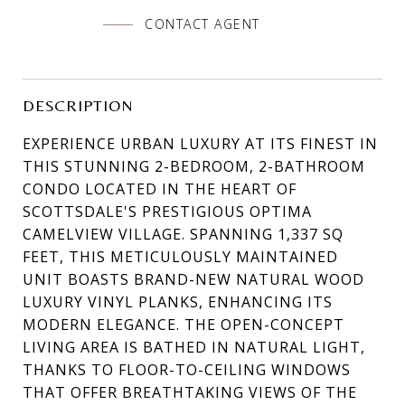
CONTACT AGENT
DESCRIPTION
EXPERIENCE URBAN LUXURY AT ITS FINEST IN
THIS STUNNING 2-BEDROOM, 2-BATHROOM
CONDO LOCATED IN THE HEART OF
SCOTTSDALE'S PRESTIGIOUS OPTIMA
CAMELVIEW VILLAGE. SPANNING 1,337 SQ
FEET, THIS METICULOUSLY MAINTAINED
UNIT BOASTS BRAND-NEW NATURAL WOOD
LUXURY VINYL PLANKS, ENHANCING ITS
MODERN ELEGANCE. THE OPEN-CONCEPT
LIVING AREA IS BATHED IN NATURAL LIGHT,
THANKS TO FLOOR-TO-CEILING WINDOWS
THAT OFFER BREATHTAKING VIEWS OF THE