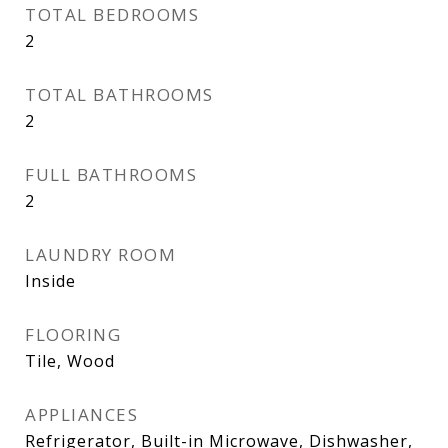
TOTAL BEDROOMS
2
TOTAL BATHROOMS
2
FULL BATHROOMS
2
LAUNDRY ROOM
Inside
FLOORING
Tile, Wood
APPLIANCES
Refrigerator, Built-in Microwave, Dishwasher,