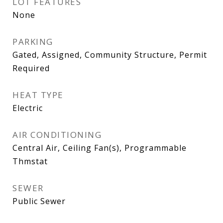
LOT FEATURES
None
PARKING
Gated, Assigned, Community Structure, Permit
Required
HEAT TYPE
Electric
AIR CONDITIONING
Central Air, Ceiling Fan(s), Programmable
Thmstat
SEWER
Public Sewer