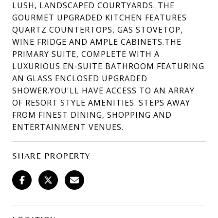
LUSH, LANDSCAPED COURTYARDS. THE
GOURMET UPGRADED KITCHEN FEATURES
QUARTZ COUNTERTOPS, GAS STOVETOP,
WINE FRIDGE AND AMPLE CABINETS.THE
PRIMARY SUITE, COMPLETE WITH A
LUXURIOUS EN-SUITE BATHROOM FEATURING
AN GLASS ENCLOSED UPGRADED
SHOWER.YOU'LL HAVE ACCESS TO AN ARRAY
OF RESORT STYLE AMENITIES. STEPS AWAY
FROM FINEST DINING, SHOPPING AND
ENTERTAINMENT VENUES.
SHARE PROPERTY