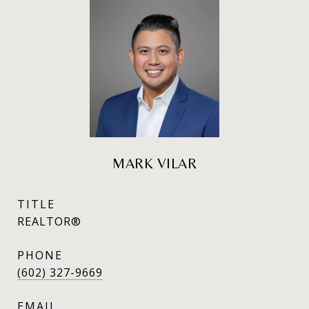
MARK VILAR
TITLE
REALTOR®
PHONE
(602) 327-9669
EMAIL