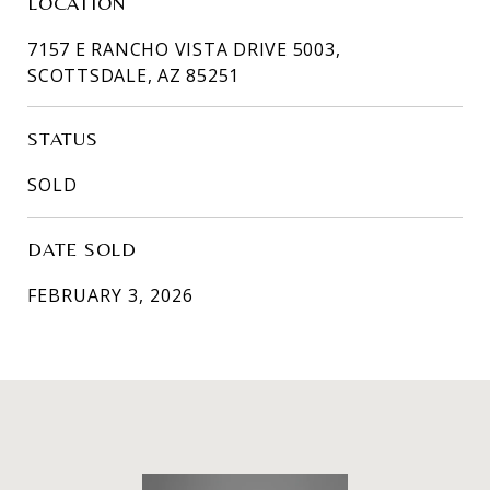
LOCATION
7157 E RANCHO VISTA DRIVE 5003,
SCOTTSDALE, AZ 85251
STATUS
SOLD
DATE SOLD
FEBRUARY 3, 2026