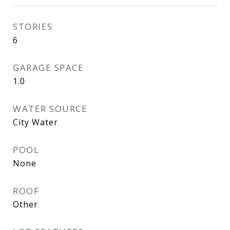
STORIES
6
GARAGE SPACE
1.0
WATER SOURCE
City Water
POOL
None
ROOF
Other