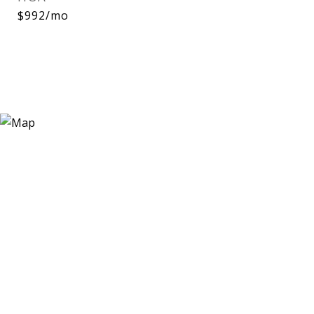
$992/mo