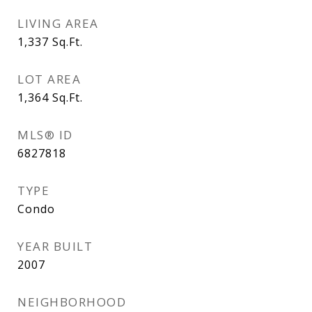
LIVING AREA
1,337
Sq.Ft.
LOT AREA
1,364
Sq.Ft.
MLS® ID
6827818
TYPE
Condo
YEAR BUILT
2007
NEIGHBORHOOD