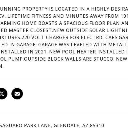
TUNNING PROPERTY IS LOCATED IN A HIGHLY DESIR
CV, LIFETIME FITNESS AND MINUTES AWAY FROM 10
HARMING HOME BOASTS A SPACIOUS FLOOR PLAN A
ED MASTER CLOSEST.NEW OUTSIDE SOLAR LIGHTNI
FIXTURES.220 VOLT CHARGER FOR ELECTRIC CARS.G
LED IN GARAGE. GARAGE WAS LEVELED WITH METALL
INSTALLED IN 2021. NEW POOL HEATER INSTALLED I
OL PUMP.OUTSIDE BLOCK WALLS ARE STUCCO. NEW
N.
 SAGUARO PARK LANE, GLENDALE, AZ 85310