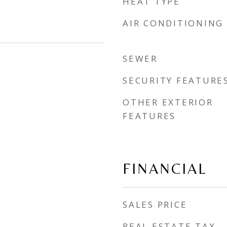
HEAT TYPE
AIR CONDITIONING
SEWER
SECURITY FEATURE
OTHER EXTERIOR
FEATURES
FINANCIAL
SALES PRICE
REAL ESTATE TAX