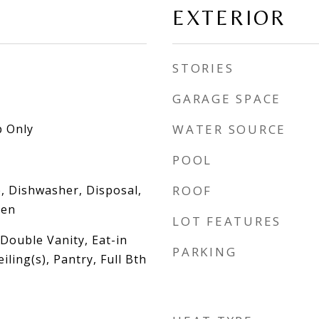
EXTERIOR
STORIES
GARAGE SPACE
 Only
WATER SOURCE
POOL
, Dishwasher, Disposal,
ROOF
ven
LOT FEATURES
Double Vanity, Eat-in
PARKING
iling(s), Pantry, Full Bth