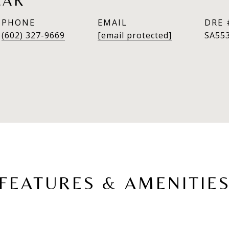
LAR
PHONE
EMAIL
DRE 
(602) 327-9669
[email protected]
SA55
FEATURES & AMENITIE