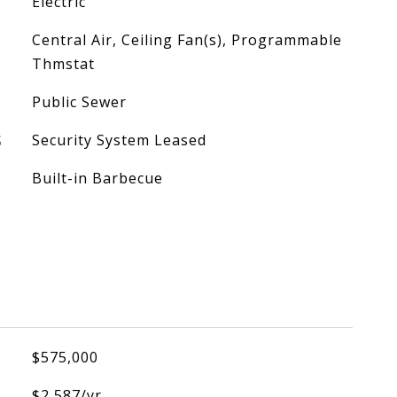
Electric
Central Air, Ceiling Fan(s), Programmable
Thmstat
Public Sewer
S
Security System Leased
Built-in Barbecue
$575,000
$2,587/yr