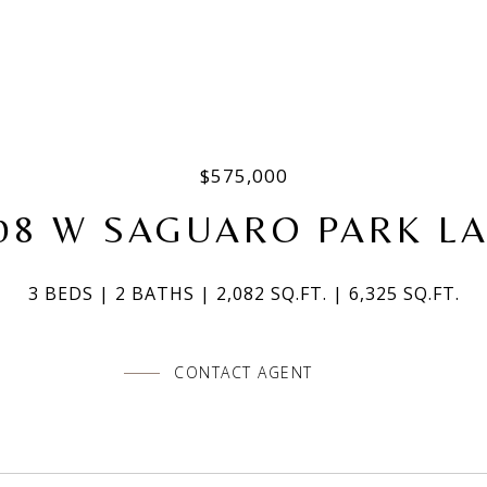
$575,000
08 W SAGUARO PARK L
3 BEDS
2 BATHS
2,082 SQ.FT.
6,325 SQ.FT.
CONTACT AGENT