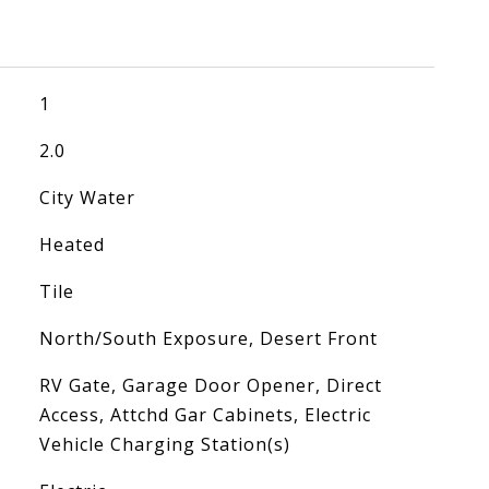
1
2.0
City Water
Heated
Tile
North/South Exposure, Desert Front
RV Gate, Garage Door Opener, Direct
Access, Attchd Gar Cabinets, Electric
Vehicle Charging Station(s)