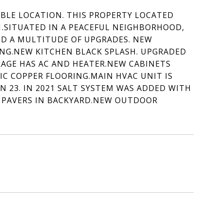
ABLE LOCATION. THIS PROPERTY LOCATED
1.SITUATED IN A PEACEFUL NEIGHBORHOOD,
ND A MULTITUDE OF UPGRADES. NEW
NG.NEW KITCHEN BLACK SPLASH. UPGRADED
ARAGE HAS AC AND HEATER.NEW CABINETS
IC COPPER FLOORING.MAIN HVAC UNIT IS
N 23. IN 2021 SALT SYSTEM WAS ADDED WITH
 PAVERS IN BACKYARD.NEW OUTDOOR