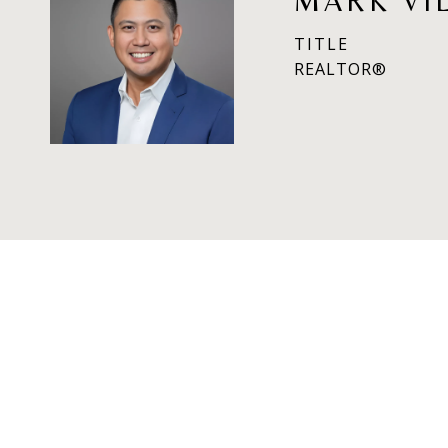
MARK VI
TITLE
REALTOR®