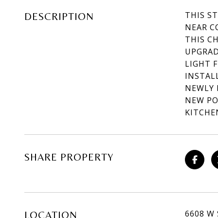
THIS S
DESCRIPTION
NEAR C
THIS C
UPGRAD
LIGHT 
INSTAL
NEWLY 
NEW PO
KITCHE
SHARE PROPERTY
6608 W
LOCATION