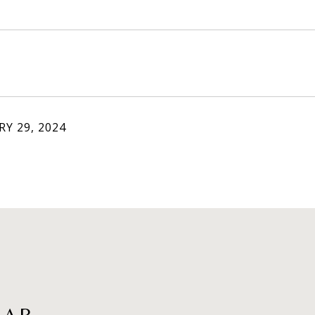
Y 29, 2024