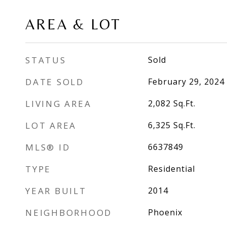
AREA & LOT
STATUS
Sold
DATE SOLD
February 29, 2024
LIVING AREA
2,082
Sq.Ft.
LOT AREA
6,325
Sq.Ft.
MLS® ID
6637849
TYPE
Residential
YEAR BUILT
2014
NEIGHBORHOOD
Phoenix