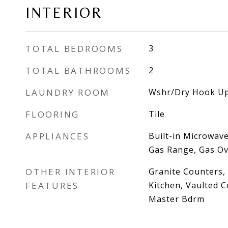
INTERIOR
TOTAL BEDROOMS
3
TOTAL BATHROOMS
2
LAUNDRY ROOM
Wshr/Dry Hook Up
FLOORING
Tile
APPLIANCES
Built-in Microwave
Gas Range, Gas O
OTHER INTERIOR
Granite Counters, 
FEATURES
Kitchen, Vaulted Ce
Master Bdrm