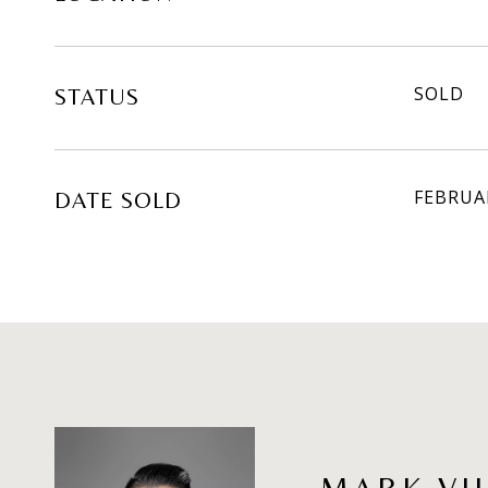
SOLD
STATUS
FEBRUAR
DATE SOLD