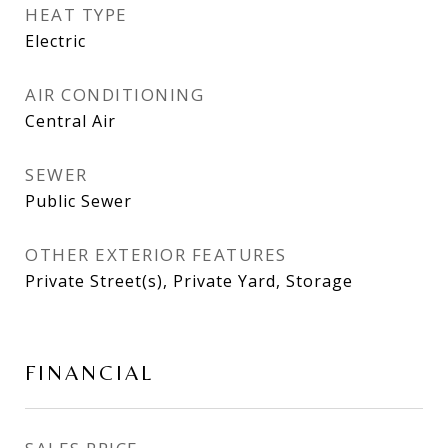
HEAT TYPE
Electric
AIR CONDITIONING
Central Air
SEWER
Public Sewer
OTHER EXTERIOR FEATURES
Private Street(s), Private Yard, Storage
FINANCIAL