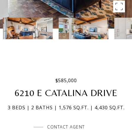
$585,000
6210 E CATALINA DRIVE
3 BEDS
2 BATHS
1,576 SQ.FT.
4,430 SQ.FT.
CONTACT AGENT