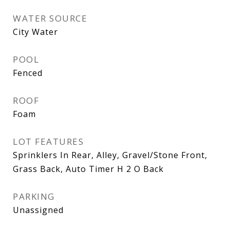
WATER SOURCE
City Water
POOL
Fenced
ROOF
Foam
LOT FEATURES
Sprinklers In Rear, Alley, Gravel/Stone Front,
Grass Back, Auto Timer H 2 O Back
PARKING
Unassigned