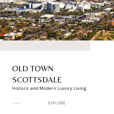
OLD TOWN
SCOTTSDALE
Historic and Modern Luxury Living.
EXPLORE