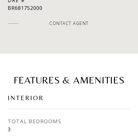
DRE #
BR681752000
CONTACT AGENT
FEATURES & AMENITIES
INTERIOR
TOTAL BEDROOMS
3