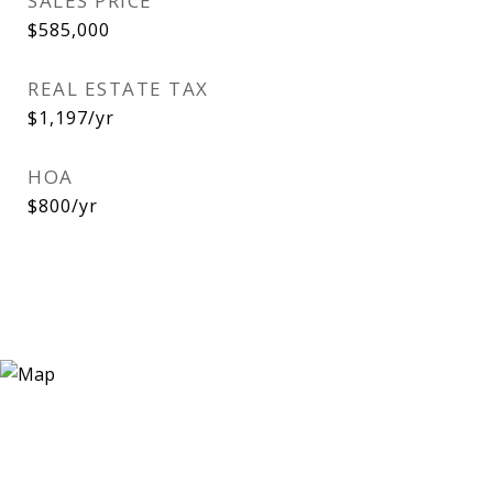
SALES PRICE
$585,000
REAL ESTATE TAX
$1,197/yr
HOA
$800/yr