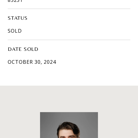
STATUS
SOLD
DATE SOLD
OCTOBER 30, 2024