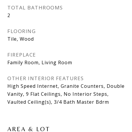
TOTAL BATHROOMS
2
FLOORING
Tile, Wood
FIREPLACE
Family Room, Living Room
OTHER INTERIOR FEATURES
High Speed Internet, Granite Counters, Double
Vanity, 9 Flat Ceilings, No Interior Steps,
Vaulted Ceiling(s), 3/4 Bath Master Bdrm
AREA & LOT