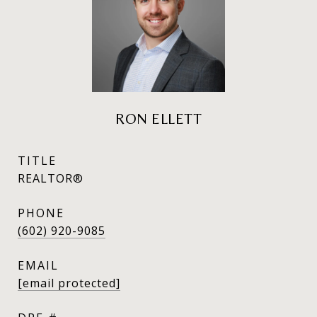
RON ELLETT
TITLE
REALTOR®
PHONE
(602) 920-9085
EMAIL
[email protected]