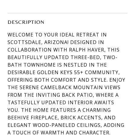
DESCRIPTION
WELCOME TO YOUR IDEAL RETREAT IN
SCOTTSDALE, ARIZONA! DESIGNED IN
COLLABORATION WITH RALPH HAVER, THIS
BEAUTIFULLY UPDATED THREE-BED, TWO-
BATH TOWNHOME IS NESTLED IN THE
DESIRABLE GOLDEN KEYS 55+ COMMUNITY,
OFFERING BOTH COMFORT AND STYLE. ENJOY
THE SERENE CAMELBACK MOUNTAIN VIEWS
FROM THE INVITING BACK PATIO, WHERE A
TASTEFULLY UPDATED INTERIOR AWAITS
YOU. THE HOME FEATURES A CHARMING
BEEHIVE FIREPLACE, BRICK ACCENTS, AND
ELEGANT WOOD-PANELED CEILINGS, ADDING
A TOUCH OF WARMTH AND CHARACTER.