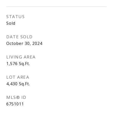
STATUS
Sold
DATE SOLD
October 30, 2024
LIVING AREA
1,576
Sq.Ft.
LOT AREA
4,430
Sq.Ft.
MLS® ID
6751011