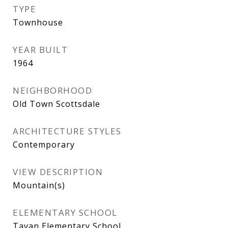
TYPE
Townhouse
YEAR BUILT
1964
NEIGHBORHOOD
Old Town Scottsdale
ARCHITECTURE STYLES
Contemporary
VIEW DESCRIPTION
Mountain(s)
ELEMENTARY SCHOOL
Tavan Elementary School