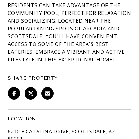
RESIDENTS CAN TAKE ADVANTAGE OF THE
COMMUNITY POOL, PERFECT FOR RELAXATION
AND SOCIALIZING. LOCATED NEAR THE
POPULAR DINING SPOTS OF ARCADIA AND
SCOTTSDALE, YOU'LL HAVE CONVENIENT
ACCESS TO SOME OF THE AREA'S BEST
EATERIES. EMBRACE A VIBRANT AND ACTIVE
LIFESTYLE IN THIS EXCEPTIONAL HOME!
SHARE PROPERTY
LOCATION
6210 E CATALINA DRIVE, SCOTTSDALE, AZ
85251