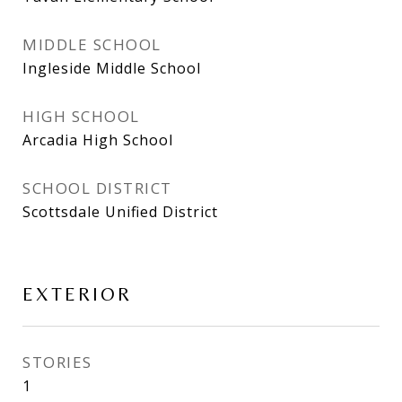
MIDDLE SCHOOL
Ingleside Middle School
HIGH SCHOOL
Arcadia High School
SCHOOL DISTRICT
Scottsdale Unified District
EXTERIOR
STORIES
1