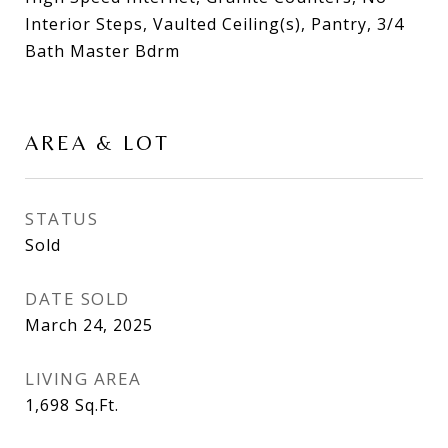
Interior Steps, Vaulted Ceiling(s), Pantry, 3/4
Bath Master Bdrm
AREA & LOT
STATUS
Sold
DATE SOLD
March 24, 2025
LIVING AREA
1,698
Sq.Ft.