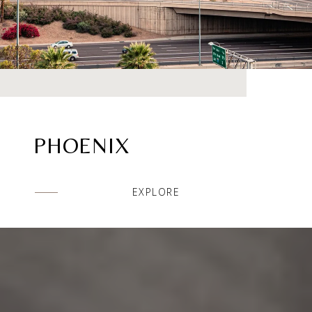
PHOENIX
EXPLORE