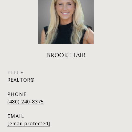
BROOKE FAIR
TITLE
REALTOR®
PHONE
(480) 240-8375
EMAIL
[email protected]