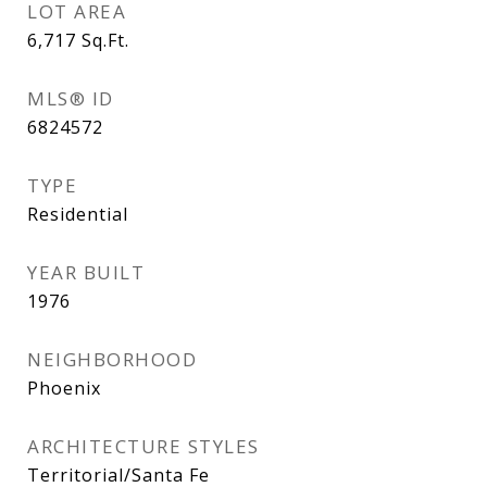
LOT AREA
6,717
Sq.Ft.
MLS® ID
6824572
TYPE
Residential
YEAR BUILT
1976
NEIGHBORHOOD
Phoenix
ARCHITECTURE STYLES
Territorial/Santa Fe