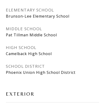
ELEMENTARY SCHOOL
Brunson-Lee Elementary School
MIDDLE SCHOOL
Pat Tillman Middle School
HIGH SCHOOL
Camelback High School
SCHOOL DISTRICT
Phoenix Union High School District
EXTERIOR