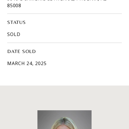
85008
STATUS
SOLD
DATE SOLD
MARCH 24, 2025