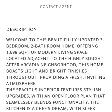
CONTACT AGENT
DESCRIPTION
WELCOME TO THIS BEAUTIFULLY UPDATED 3-
BEDROOM, 2-BATHROOM HOME, OFFERING
1,698 SQFT OF MODERN LIVING SPACE.
LOCATED ADJACENT TO THE HIGHLY SOUGHT-
AFTER ARCADIA NEIGHBORHOOD, THIS HOME
BOASTS LIGHT AND BRIGHT FINISHES
THROUGHOUT, PROVIDING A FRESH, INVITING
ATMOSPHERE.
THE SPACIOUS INTERIOR FEATURES STYLISH
UPGRADES, WITH AN OPEN FLOOR PLAN THAT
SEAMLESSLY BLENDS FUNCTIONALITY. THE
KITCHEN IS A CHEF'S DREAM, WITH SLEEK