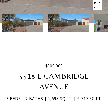
$800,000
5518 E CAMBRIDGE
AVENUE
3 BEDS
2 BATHS
1,698 SQ.FT.
6,717 SQ.FT.