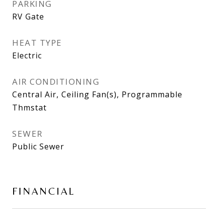
PARKING
RV Gate
HEAT TYPE
Electric
AIR CONDITIONING
Central Air, Ceiling Fan(s), Programmable
Thmstat
SEWER
Public Sewer
FINANCIAL