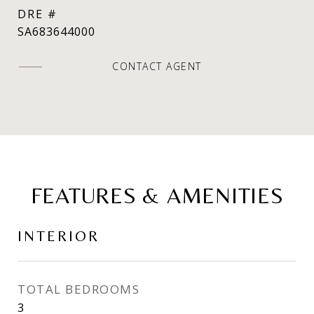
DRE #
SA683644000
CONTACT AGENT
FEATURES & AMENITIES
INTERIOR
TOTAL BEDROOMS
3