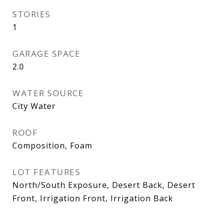
STORIES
1
GARAGE SPACE
2.0
WATER SOURCE
City Water
ROOF
Composition, Foam
LOT FEATURES
North/South Exposure, Desert Back, Desert
Front, Irrigation Front, Irrigation Back