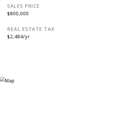
SALES PRICE
$800,000
REAL ESTATE TAX
$2,484/yr