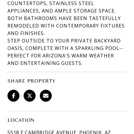
COUNTERTOPS, STAINLESS STEEL
APPLIANCES, AND AMPLE STORAGE SPACE.
BOTH BATHROOMS HAVE BEEN TASTEFULLY
REMODELED WITH CONTEMPORARY FIXTURES
AND FINISHES.
STEP OUTSIDE TO YOUR PRIVATE BACKYARD
OASIS, COMPLETE WITH A SPARKLING POOL--
PERFECT FOR ARIZONA'S WARM WEATHER
AND ENTERTAINING GUESTS.
SHARE PROPERTY
LOCATION
5518 E CAMBRIDGE AVENUE, PHOENIX, AZ