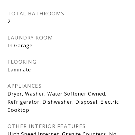
TOTAL BATHROOMS
2
LAUNDRY ROOM
In Garage
FLOORING
Laminate
APPLIANCES
Dryer, Washer, Water Softener Owned,
Refrigerator, Dishwasher, Disposal, Electric
Cooktop
OTHER INTERIOR FEATURES
High Speed Internet, Granite Counters, No