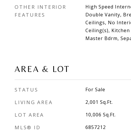
OTHER INTERIOR
High Speed Intern
FEATURES
Double Vanity, Bre
Ceilings, No Inter
Ceiling(s), Kitchen
Master Bdrm, Sep
AREA & LOT
STATUS
For Sale
LIVING AREA
2,001
Sq.Ft.
LOT AREA
10,006
Sq.Ft.
MLS® ID
6857212