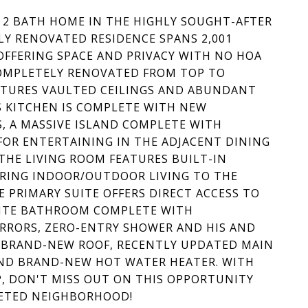
, 2 BATH HOME IN THE HIGHLY SOUGHT-AFTER
LY RENOVATED RESIDENCE SPANS 2,001
 OFFERING SPACE AND PRIVACY WITH NO HOA
COMPLETELY RENOVATED FROM TOP TO
EATURES VAULTED CEILINGS AND ABUNDANT
 KITCHEN IS COMPLETE WITH NEW
S, A MASSIVE ISLAND COMPLETE WITH
FOR ENTERTAINING IN THE ADJACENT DINING
THE LIVING ROOM FEATURES BUILT-IN
ERING INDOOR/OUTDOOR LIVING TO THE
E PRIMARY SUITE OFFERS DIRECT ACCESS TO
SUITE BATHROOM COMPLETE WITH
IRRORS, ZERO-ENTRY SHOWER AND HIS AND
A BRAND-NEW ROOF, RECENTLY UPDATED MAIN
AND BRAND-NEW HOT WATER HEATER. WITH
P, DON'T MISS OUT ON THIS OPPORTUNITY
VETED NEIGHBORHOOD!