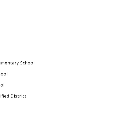
ementary School
hool
ol
fied District