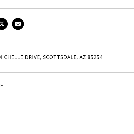
MICHELLE DRIVE, SCOTTSDALE, AZ 85254
LE