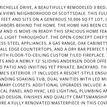
 MICHELLE DRIVE, A BEAUTIFULLY REMODELED 3 BED
N VIEWS NEIGHBORHOOD OF SCOTTSDALE. THIS FUL
 FEET AND SITS ON A GENEROUS 10,006 SQ FT LOT,
GHBORS BEHIND THE HOME. THE HOME HAS BEEN 
 AND IS MOVE-IN READY! THIS SPACIOUS HOME F
L LIGHT THROUGHOUT. THE OPEN-CONCEPT CHEF'S
ESS-STEEL APPLIANCES, A GAS RANGE, OAK CABINET
ALL EDGE COUNTERTOPS, AND A DRY BAR PERFECT 
ITH FLOOR-TO-CEILING CUSTOM TILED FIREPLACE. 
TS AND A NEWLY 12' SLIDING ANDERSEN DOOR OFF
D PATIO AND INVITING YET PRIVATE, BACKYARD. TH
ME'S EXTERIOR. IT INCLUDES A RESORT-STYLE EN
ANDING SOAKING TUB, DUAL VANITIES WITH LED M
IMARY CLOSETS. ADDITIONAL UPGRADES INCLUDE: 
ICAL PANEL AND HVAC, LED LIGHTING, PLUMBING 
ND DESIGN, FINISHES AND QUALITY CRAFTSMANSHI
URE A FULLY RENOVATED MASTERPIECE IN THIS CO