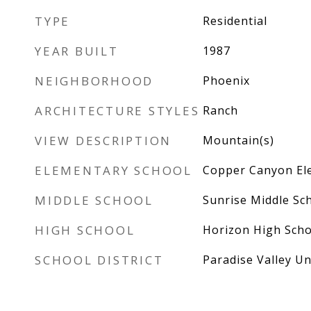
TYPE
Residential
YEAR BUILT
1987
NEIGHBORHOOD
Phoenix
ARCHITECTURE STYLES
Ranch
VIEW DESCRIPTION
Mountain(s)
ELEMENTARY SCHOOL
Copper Canyon El
MIDDLE SCHOOL
Sunrise Middle Sc
HIGH SCHOOL
Horizon High Scho
SCHOOL DISTRICT
Paradise Valley Uni