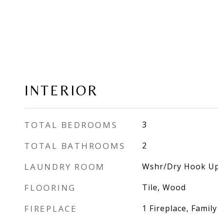
INTERIOR
TOTAL BEDROOMS
3
TOTAL BATHROOMS
2
LAUNDRY ROOM
Wshr/Dry Hook Up
FLOORING
Tile, Wood
FIREPLACE
1 Fireplace, Famil