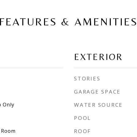
FEATURES & AMENITIE
EXTERIOR
STORIES
GARAGE SPACE
 Only
WATER SOURCE
POOL
y Room
ROOF