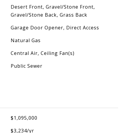
Desert Front, Gravel/Stone Front,
Gravel/Stone Back, Grass Back
Garage Door Opener, Direct Access
Natural Gas
Central Air, Ceiling Fan(s)
Public Sewer
$1,095,000
$3,234/yr