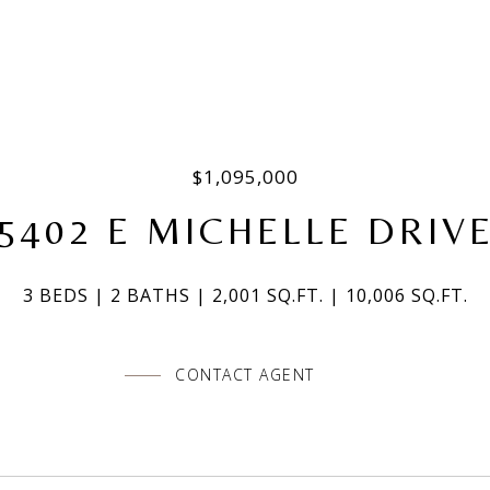
$1,095,000
5402 E MICHELLE DRIV
3 BEDS
2 BATHS
2,001 SQ.FT.
10,006 SQ.FT.
CONTACT AGENT