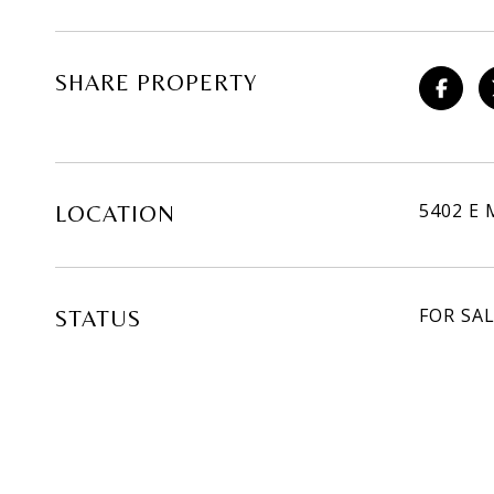
SHARE PROPERTY
5402 E 
LOCATION
FOR SA
STATUS