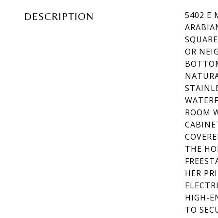
5402 E
DESCRIPTION
ARABIA
SQUARE
OR NEI
BOTTOM
NATURA
STAINL
WATERF
ROOM W
CABINE
COVERE
THE HO
FREEST
HER PR
ELECTR
HIGH-E
TO SEC