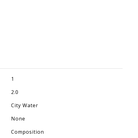
S
1
2.0
City Water
None
Composition