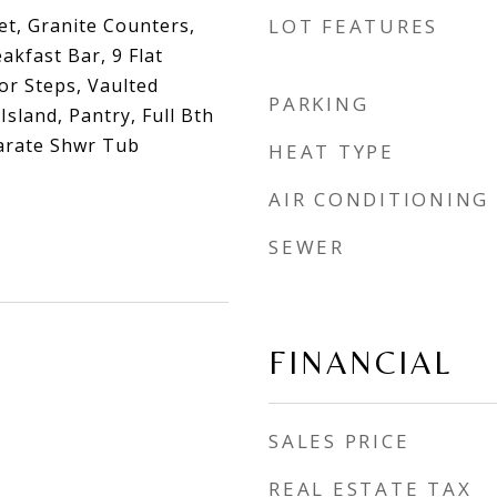
et, Granite Counters,
LOT FEATURES
akfast Bar, 9 Flat
ior Steps, Vaulted
PARKING
 Island, Pantry, Full Bth
arate Shwr Tub
HEAT TYPE
AIR CONDITIONING
SEWER
FINANCIAL
SALES PRICE
REAL ESTATE TAX