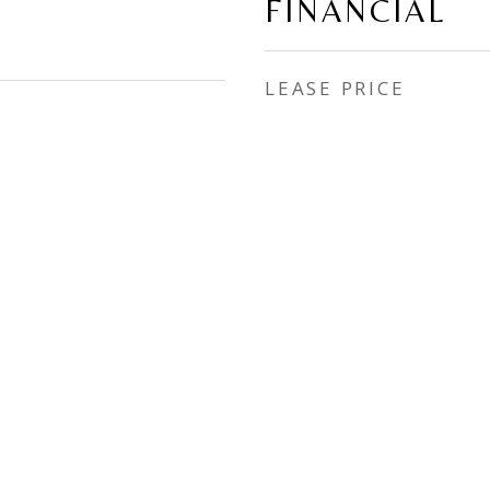
FINANCIAL
LEASE PRICE