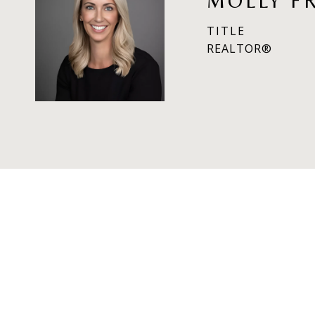
MOLLY F
TITLE
REALTOR®