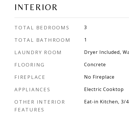
INTERIOR
TOTAL BEDROOMS
3
TOTAL BATHROOM
1
LAUNDRY ROOM
Dryer Included, W
FLOORING
Concrete
FIREPLACE
No Fireplace
APPLIANCES
Electric Cooktop
OTHER INTERIOR
Eat-in Kitchen, 3
FEATURES