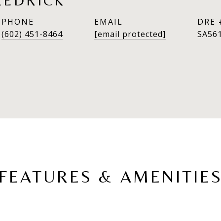
REDRICK
PHONE
EMAIL
DRE 
(602) 451-8464
[email protected]
SA56
FEATURES & AMENITIE