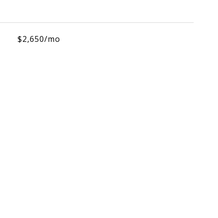
$2,650/mo