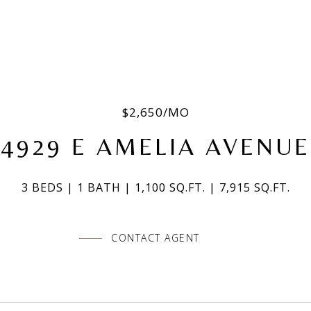
$2,650/MO
4929 E AMELIA AVENUE
3 BEDS
1 BATH
1,100 SQ.FT.
7,915 SQ.FT.
CONTACT AGENT