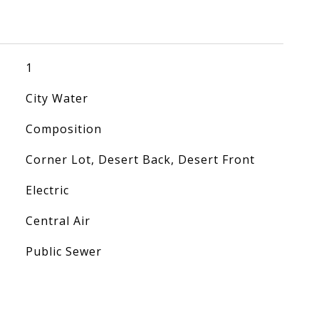
1
City Water
Composition
Corner Lot, Desert Back, Desert Front
Electric
Central Air
Public Sewer