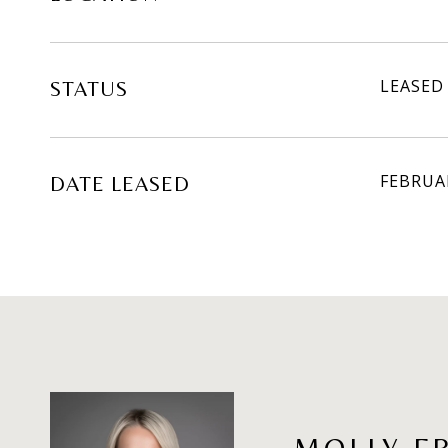
LEASED
STATUS
FEBRUAR
DATE LEASED