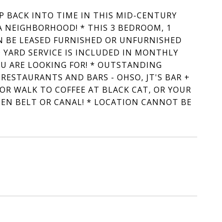
EP BACK INTO TIME IN THIS MID-CENTURY
A NEIGHBORHOOD! * THIS 3 BEDROOM, 1
 BE LEASED FURNISHED OR UNFURNISHED
 YARD SERVICE IS INCLUDED IN MONTHLY
OU ARE LOOKING FOR! * OUTSTANDING
ESTAURANTS AND BARS - OHSO, JT'S BAR +
 OR WALK TO COFFEE AT BLACK CAT, OR YOUR
EEN BELT OR CANAL! * LOCATION CANNOT BE