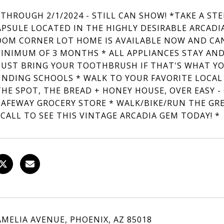
 THROUGH 2/1/2024 - STILL CAN SHOW! *TAKE A ST
APSULE LOCATED IN THE HIGHLY DESIRABLE ARCADI
OM CORNER LOT HOME IS AVAILABLE NOW AND CAN
MINIMUM OF 3 MONTHS * ALL APPLIANCES STAY AND
 JUST BRING YOUR TOOTHBRUSH IF THAT'S WHAT Y
NDING SCHOOLS * WALK TO YOUR FAVORITE LOCAL R
THE SPOT, THE BREAD + HONEY HOUSE, OVER EASY -
SAFEWAY GROCERY STORE * WALK/BIKE/RUN THE GR
 CALL TO SEE THIS VINTAGE ARCADIA GEM TODAY! *
AMELIA AVENUE, PHOENIX, AZ 85018