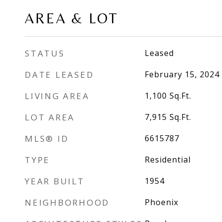
AREA & LOT
STATUS
Leased
DATE LEASED
February 15, 2024
LIVING AREA
1,100
Sq.Ft.
LOT AREA
7,915
Sq.Ft.
MLS® ID
6615787
TYPE
Residential
YEAR BUILT
1954
NEIGHBORHOOD
Phoenix