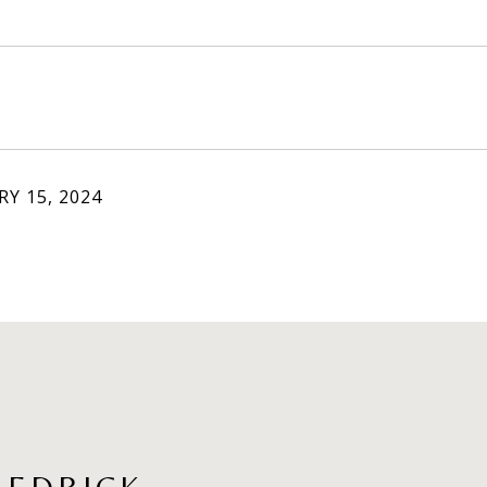
Y 15, 2024