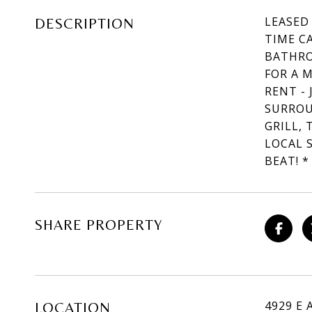
LEASED
DESCRIPTION
TIME C
BATHRO
FOR A 
RENT -
SURROU
GRILL, 
LOCAL 
BEAT! *
SHARE PROPERTY
4929 E 
LOCATION