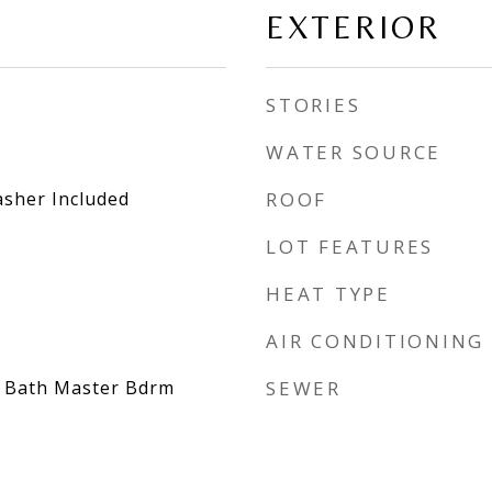
EXTERIOR
STORIES
WATER SOURCE
asher Included
ROOF
LOT FEATURES
HEAT TYPE
AIR CONDITIONING
/4 Bath Master Bdrm
SEWER