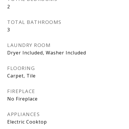
2
TOTAL BATHROOMS
3
LAUNDRY ROOM
Dryer Included, Washer Included
FLOORING
Carpet, Tile
FIREPLACE
No Fireplace
APPLIANCES
Electric Cooktop