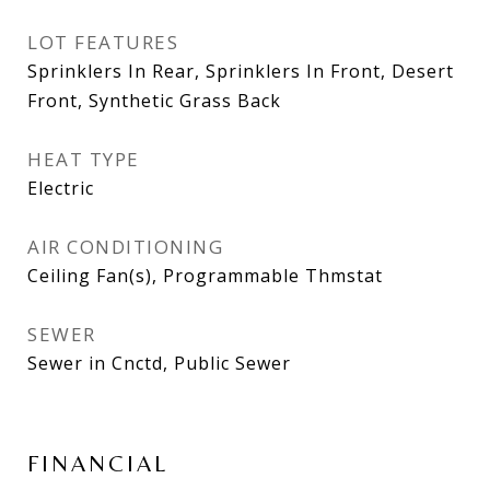
LOT FEATURES
Sprinklers In Rear, Sprinklers In Front, Desert
Front, Synthetic Grass Back
HEAT TYPE
Electric
AIR CONDITIONING
Ceiling Fan(s), Programmable Thmstat
SEWER
Sewer in Cnctd, Public Sewer
FINANCIAL