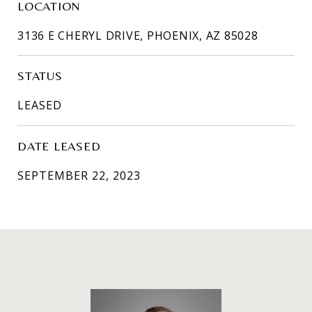
LOCATION
3136 E CHERYL DRIVE, PHOENIX, AZ 85028
STATUS
LEASED
DATE LEASED
SEPTEMBER 22, 2023