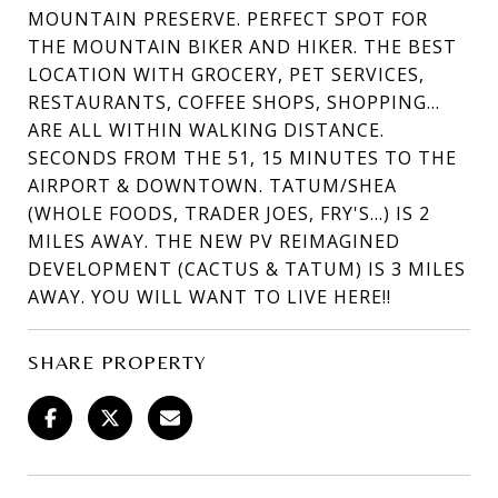
MOUNTAIN PRESERVE. PERFECT SPOT FOR
THE MOUNTAIN BIKER AND HIKER. THE BEST
LOCATION WITH GROCERY, PET SERVICES,
RESTAURANTS, COFFEE SHOPS, SHOPPING...
ARE ALL WITHIN WALKING DISTANCE.
SECONDS FROM THE 51, 15 MINUTES TO THE
AIRPORT & DOWNTOWN. TATUM/SHEA
(WHOLE FOODS, TRADER JOES, FRY'S...) IS 2
MILES AWAY. THE NEW PV REIMAGINED
DEVELOPMENT (CACTUS & TATUM) IS 3 MILES
AWAY. YOU WILL WANT TO LIVE HERE!!
SHARE PROPERTY