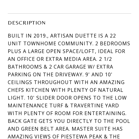
DESCRIPTION
BUILT IN 2019., ARTISAN DUETTE IS A 22
UNIT TOWNHOME COMMUNITY. 2 BEDROOMS
PLUS A LARGE OPEN SPACE/LOFT, IDEAL FOR
AN OFFICE OR EXTRA MEDIA AREA. 2 1/2
BATHROOMS & 2 CAR GARAGE W/ EXTRA
PARKING ON THE DRIVEWAY. 9' AND 10'
CEILINGS THROUGHOUT WITH AN AMAZING
CHEFS KITCHEN WITH PLENTY OF NATURAL
LIGHT. 10' SLIDER DOOR OPENS TO THE LOW
MAINTENANCE TURF & TRAVERTINE YARD
WITH PLENTY OF ROOM FOR ENTERTAINING.
BACK GATE GETS YOU DIRECTLY TO THE POOL
AND GREEN BELT AREA. MASTER SUITE HAS
AMAZING VIEWS OF PIESTEWA PEAK & THE