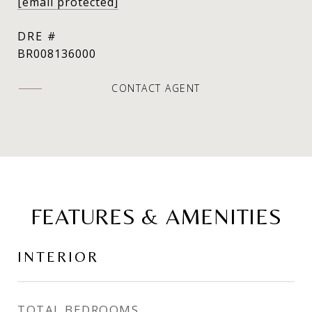
[email protected]
DRE #
BR008136000
CONTACT AGENT
FEATURES & AMENITIES
INTERIOR
TOTAL BEDROOMS