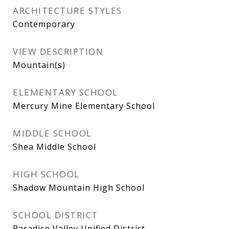
ARCHITECTURE STYLES
Contemporary
VIEW DESCRIPTION
Mountain(s)
ELEMENTARY SCHOOL
Mercury Mine Elementary School
MIDDLE SCHOOL
Shea Middle School
HIGH SCHOOL
Shadow Mountain High School
SCHOOL DISTRICT
Paradise Valley Unified District