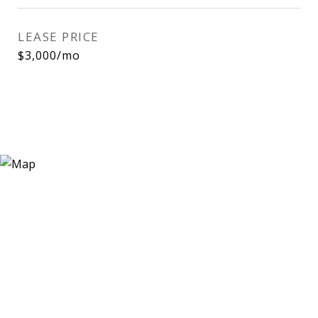
LEASE PRICE
$3,000/mo