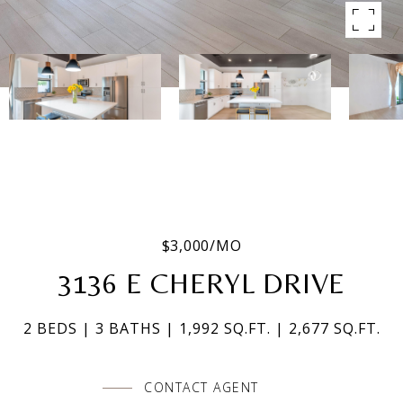
$3,000/MO
3136 E CHERYL DRIVE
2 BEDS
3 BATHS
1,992 SQ.FT.
2,677 SQ.FT.
CONTACT AGENT