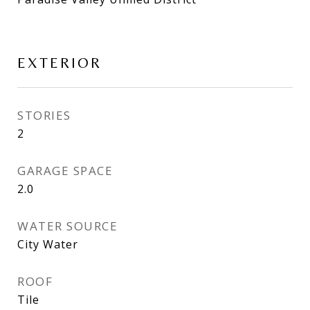
EXTERIOR
STORIES
2
GARAGE SPACE
2.0
WATER SOURCE
City Water
ROOF
Tile