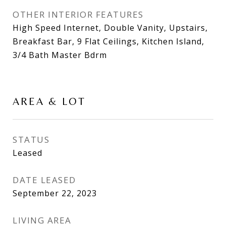
OTHER INTERIOR FEATURES
High Speed Internet, Double Vanity, Upstairs,
Breakfast Bar, 9 Flat Ceilings, Kitchen Island,
3/4 Bath Master Bdrm
AREA & LOT
STATUS
Leased
DATE LEASED
September 22, 2023
LIVING AREA