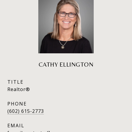
CATHY ELLINGTON
TITLE
Realtor®
PHONE
(602) 615-2773
EMAIL