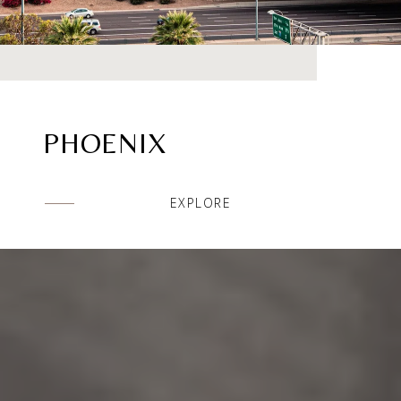
PHOENIX
EXPLORE