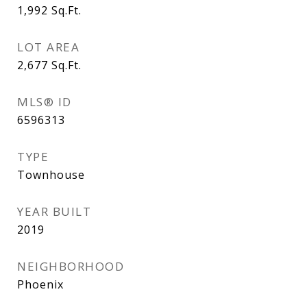
1,992
Sq.Ft.
LOT AREA
2,677
Sq.Ft.
MLS® ID
6596313
TYPE
Townhouse
YEAR BUILT
2019
NEIGHBORHOOD
Phoenix