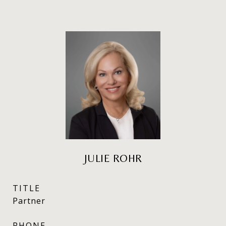
JULIE ROHR
TITLE
Partner
PHONE