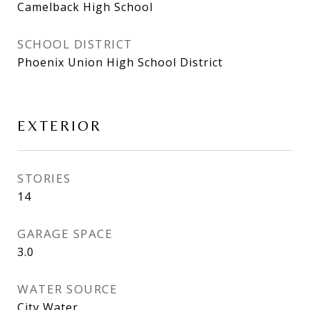
Camelback High School
SCHOOL DISTRICT
Phoenix Union High School District
EXTERIOR
STORIES
14
GARAGE SPACE
3.0
WATER SOURCE
City Water