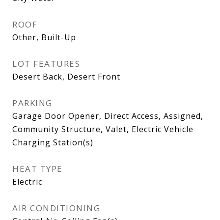
ROOF
Other, Built-Up
LOT FEATURES
Desert Back, Desert Front
PARKING
Garage Door Opener, Direct Access, Assigned,
Community Structure, Valet, Electric Vehicle
Charging Station(s)
HEAT TYPE
Electric
AIR CONDITIONING