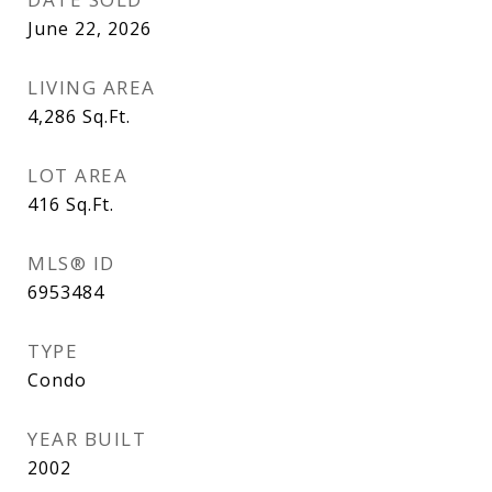
June 22, 2026
LIVING AREA
4,286
Sq.Ft.
LOT AREA
416
Sq.Ft.
MLS® ID
6953484
TYPE
Condo
YEAR BUILT
2002