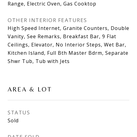
Range, Electric Oven, Gas Cooktop
OTHER INTERIOR FEATURES
High Speed Internet, Granite Counters, Double
Vanity, See Remarks, Breakfast Bar, 9 Flat
Ceilings, Elevator, No Interior Steps, Wet Bar,
Kitchen Island, Full Bth Master Bdrm, Separate
Shwr Tub, Tub with Jets
AREA & LOT
STATUS
Sold
DATE SOLD