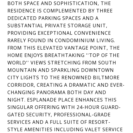
BOTH SPACE AND SOPHISTICATION, THE
RESIDENCE IS COMPLEMENTED BY THREE
DEDICATED PARKING SPACES AND A
SUBSTANTIAL PRIVATE STORAGE UNIT,
PROVIDING EXCEPTIONAL CONVENIENCE
RARELY FOUND IN CONDOMINIUM LIVING.
FROM THIS ELEVATED VANTAGE POINT, THE
HOME ENJOYS BREATHTAKING ''TOP OF THE
WORLD'' VIEWS STRETCHING FROM SOUTH
MOUNTAIN AND SPARKLING DOWNTOWN
CITY LIGHTS TO THE RENOWNED BILTMORE
CORRIDOR, CREATING A DRAMATIC AND EVER-
CHANGING PANORAMA BOTH DAY AND
NIGHT. ESPLANADE PLACE ENHANCES THIS
SINGULAR OFFERING WITH 24-HOUR GUARD-
GATED SECURITY, PROFESSIONAL-GRADE
SERVICES AND A FULL SUITE OF RESORT-
STYLE AMENITIES INCLUDING VALET SERVICE