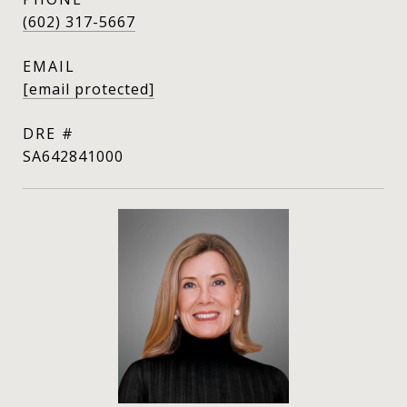
(602) 317-5667
EMAIL
[email protected]
DRE #
SA642841000