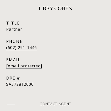
LIBBY COHEN
TITLE
Partner
PHONE
(602) 291-1446
EMAIL
[email protected]
DRE #
SA572812000
CONTACT AGENT