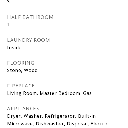
3
HALF BATHROOM
1
LAUNDRY ROOM
Inside
FLOORING
Stone, Wood
FIREPLACE
Living Room, Master Bedroom, Gas
APPLIANCES
Dryer, Washer, Refrigerator, Built-in
Microwave, Dishwasher, Disposal, Electric