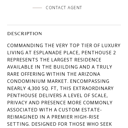
CONTACT AGENT
DESCRIPTION
COMMANDING THE VERY TOP TIER OF LUXURY
LIVING AT ESPLANADE PLACE, PENTHOUSE 2
REPRESENTS THE LARGEST RESIDENCE
AVAILABLE IN THE BUILDING AND A TRULY
RARE OFFERING WITHIN THE ARIZONA
CONDOMINIUM MARKET. ENCOMPASSING
NEARLY 4,300 SQ. FT, THIS EXTRAORDINARY
PENTHOUSE DELIVERS A LEVEL OF SCALE,
PRIVACY AND PRESENCE MORE COMMONLY
ASSOCIATED WITH A CUSTOM ESTATE-
REIMAGINED IN A PREMIER HIGH-RISE
SETTING. DESIGNED FOR THOSE WHO SEEK