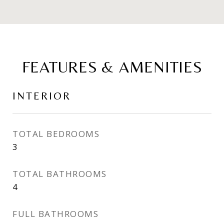
FEATURES & AMENITIES
INTERIOR
TOTAL BEDROOMS
3
TOTAL BATHROOMS
4
FULL BATHROOMS