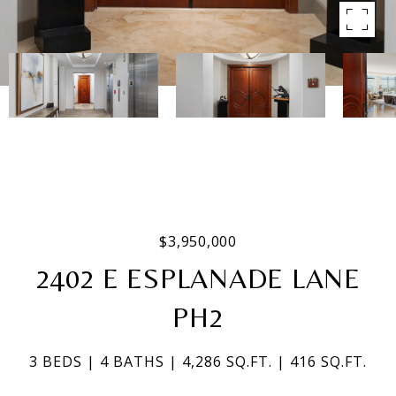
$3,950,000
2402 E ESPLANADE LANE
PH2
3 BEDS
4 BATHS
4,286 SQ.FT.
416 SQ.FT.