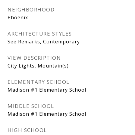
NEIGHBORHOOD
Phoenix
ARCHITECTURE STYLES
See Remarks, Contemporary
VIEW DESCRIPTION
City Lights, Mountain(s)
ELEMENTARY SCHOOL
Madison #1 Elementary School
MIDDLE SCHOOL
Madison #1 Elementary School
HIGH SCHOOL