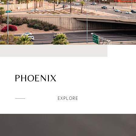
PHOENIX
EXPLORE