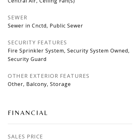
Central Air, Ceiling Fan(s)
SEWER
Sewer in Cnctd, Public Sewer
SECURITY FEATURES
Fire Sprinkler System, Security System Owned,
Security Guard
OTHER EXTERIOR FEATURES
Other, Balcony, Storage
FINANCIAL
SALES PRICE