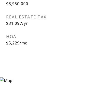
$3,950,000
REAL ESTATE TAX
$31,097/yr
HOA
$5,229/mo