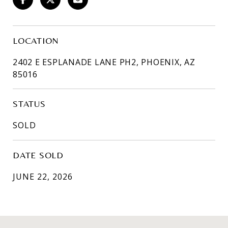
LOCATION
2402 E ESPLANADE LANE PH2, PHOENIX, AZ
85016
STATUS
SOLD
DATE SOLD
JUNE 22, 2026