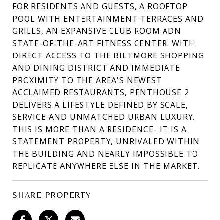
FOR RESIDENTS AND GUESTS, A ROOFTOP
POOL WITH ENTERTAINMENT TERRACES AND
GRILLS, AN EXPANSIVE CLUB ROOM ADN
STATE-OF-THE-ART FITNESS CENTER. WITH
DIRECT ACCESS TO THE BILTMORE SHOPPING
AND DINING DISTRICT AND IMMEDIATE
PROXIMITY TO THE AREA'S NEWEST
ACCLAIMED RESTAURANTS, PENTHOUSE 2
DELIVERS A LIFESTYLE DEFINED BY SCALE,
SERVICE AND UNMATCHED URBAN LUXURY.
THIS IS MORE THAN A RESIDENCE- IT IS A
STATEMENT PROPERTY, UNRIVALED WITHIN
THE BUILDING AND NEARLY IMPOSSIBLE TO
REPLICATE ANYWHERE ELSE IN THE MARKET.
SHARE PROPERTY