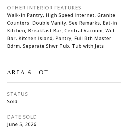
OTHER INTERIOR FEATURES
Walk-in Pantry, High Speed Internet, Granite
Counters, Double Vanity, See Remarks, Eat-in
Kitchen, Breakfast Bar, Central Vacuum, Wet
Bar, Kitchen Island, Pantry, Full Bth Master
Bdrm, Separate Shwr Tub, Tub with Jets
AREA & LOT
STATUS
Sold
DATE SOLD
June 5, 2026