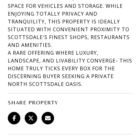
SPACE FOR VEHICLES AND STORAGE. WHILE
ENJOYING TOTALLY PRIVACY AND
TRANQUILITY, THIS PROPERTY IS IDEALLY
SITUATED WITH CONVENIENT PROXIMITY TO
SCOTTSDALE'S FINEST SHOPS, RESTAURANTS
AND AMENITIES.
A RARE OFFERING WHERE LUXURY,
LANDSCAPE, AND LIVABILITY CONVERGE- THIS
HOME TRULY TICKS EVERY BOX FOR THE
DISCERNING BUYER SEEKING A PRIVATE
NORTH SCOTTSDALE OASIS.
SHARE PROPERTY