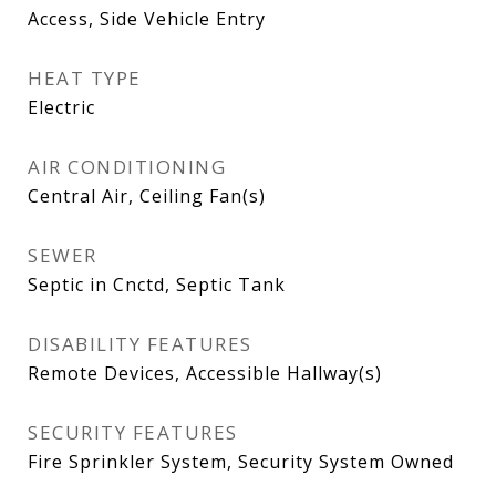
Access, Side Vehicle Entry
HEAT TYPE
Electric
AIR CONDITIONING
Central Air, Ceiling Fan(s)
SEWER
Septic in Cnctd, Septic Tank
DISABILITY FEATURES
Remote Devices, Accessible Hallway(s)
SECURITY FEATURES
Fire Sprinkler System, Security System Owned