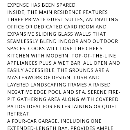
EXPENSE HAS BEEN SPARED.
INSIDE, THE MAIN RESIDENCE FEATURES
THREE PRIVATE GUEST SUITES, AN INVITING
OFFICE OR DEDICATED CARD ROOM AND
EXPANSIVE SLIDING GLASS WALLS THAT
SEAMLESSLY BLEND INDOOR AND OUTDOOR
SPACES. COOKS WILL LOVE THE CHEF'S
KITCHEN WITH MODERN, TOP-OF-THE-LINE
APPLIANCES PLUS A WET BAR, ALL OPEN AND
EASILY ACCESSIBLE. THE GROUNDS ARE A
MASTERWORK OF DESIGN- LUSH AND
LAYERED LANDSCAPING FRAMES A RAISED
NEGATIVE EDGE POOL AND SPA, SERENE FIRE-
PIT GATHERING AREA ALONG WITH COVERED
PATIOS IDEAL FOR ENTERTAINING OR QUIET
RETREAT.
A FOUR-CAR GARAGE, INCLUDING ONE
EXTENDED-LENGTH BAY, PROVIDES AMPLE