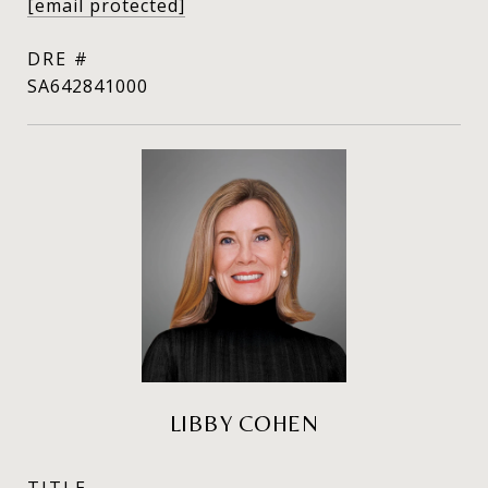
[email protected]
DRE #
SA642841000
LIBBY COHEN
TITLE