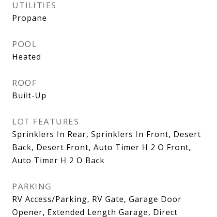
UTILITIES
Propane
POOL
Heated
ROOF
Built-Up
LOT FEATURES
Sprinklers In Rear, Sprinklers In Front, Desert
Back, Desert Front, Auto Timer H 2 O Front,
Auto Timer H 2 O Back
PARKING
RV Access/Parking, RV Gate, Garage Door
Opener, Extended Length Garage, Direct