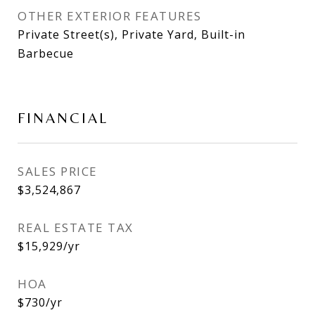
OTHER EXTERIOR FEATURES
Private Street(s), Private Yard, Built-in
Barbecue
FINANCIAL
SALES PRICE
$3,524,867
REAL ESTATE TAX
$15,929/yr
HOA
$730/yr