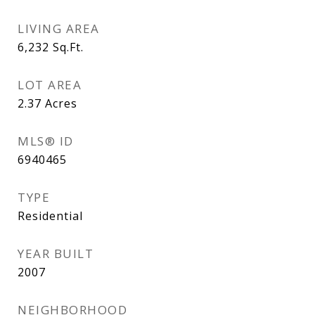
LIVING AREA
6,232
Sq.Ft.
LOT AREA
2.37
Acres
MLS® ID
6940465
TYPE
Residential
YEAR BUILT
2007
NEIGHBORHOOD