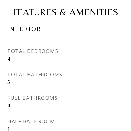
FEATURES & AMENITIES
INTERIOR
TOTAL BEDROOMS
4
TOTAL BATHROOMS
5
FULL BATHROOMS
4
HALF BATHROOM
1