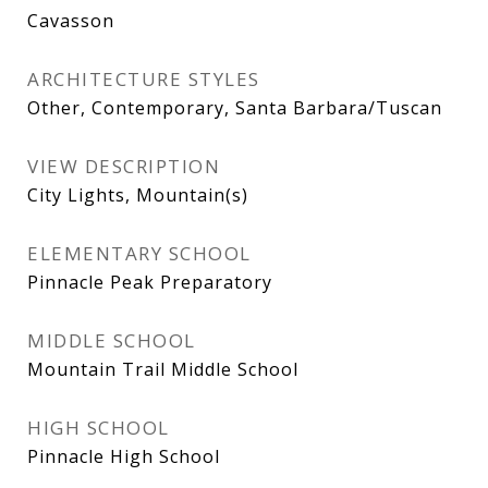
Cavasson
ARCHITECTURE STYLES
Other, Contemporary, Santa Barbara/Tuscan
VIEW DESCRIPTION
City Lights, Mountain(s)
ELEMENTARY SCHOOL
Pinnacle Peak Preparatory
MIDDLE SCHOOL
Mountain Trail Middle School
HIGH SCHOOL
Pinnacle High School