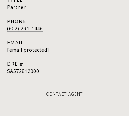
Partner
PHONE
(602) 291-1446
EMAIL
[email protected]
DRE #
SA572812000
CONTACT AGENT