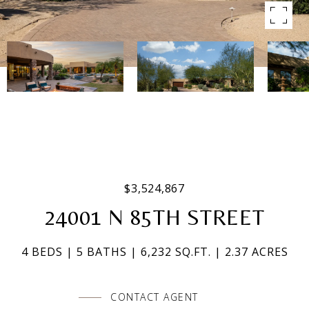
$3,524,867
24001 N 85TH STREET
4 BEDS
5 BATHS
6,232 SQ.FT.
2.37 ACRES
CONTACT AGENT