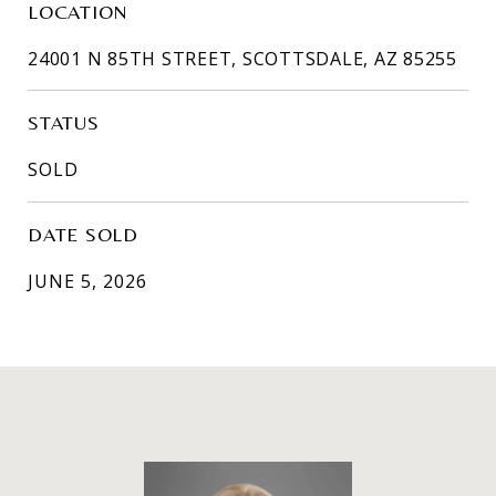
LOCATION
24001 N 85TH STREET, SCOTTSDALE, AZ 85255
STATUS
SOLD
DATE SOLD
JUNE 5, 2026