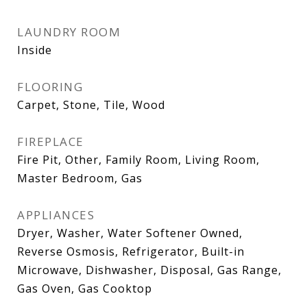
LAUNDRY ROOM
Inside
FLOORING
Carpet, Stone, Tile, Wood
FIREPLACE
Fire Pit, Other, Family Room, Living Room,
Master Bedroom, Gas
APPLIANCES
Dryer, Washer, Water Softener Owned,
Reverse Osmosis, Refrigerator, Built-in
Microwave, Dishwasher, Disposal, Gas Range,
Gas Oven, Gas Cooktop