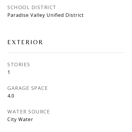
SCHOOL DISTRICT
Paradise Valley Unified District
EXTERIOR
STORIES
1
GARAGE SPACE
4.0
WATER SOURCE
City Water