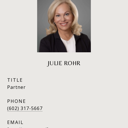
JULIE ROHR
TITLE
Partner
PHONE
(602) 317-5667
EMAIL