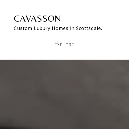
CAVASSON
Custom Luxury Homes in Scottsdale.
EXPLORE