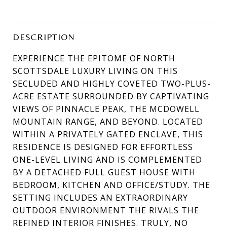
DESCRIPTION
EXPERIENCE THE EPITOME OF NORTH
SCOTTSDALE LUXURY LIVING ON THIS
SECLUDED AND HIGHLY COVETED TWO-PLUS-
ACRE ESTATE SURROUNDED BY CAPTIVATING
VIEWS OF PINNACLE PEAK, THE MCDOWELL
MOUNTAIN RANGE, AND BEYOND. LOCATED
WITHIN A PRIVATELY GATED ENCLAVE, THIS
RESIDENCE IS DESIGNED FOR EFFORTLESS
ONE-LEVEL LIVING AND IS COMPLEMENTED
BY A DETACHED FULL GUEST HOUSE WITH
BEDROOM, KITCHEN AND OFFICE/STUDY. THE
SETTING INCLUDES AN EXTRAORDINARY
OUTDOOR ENVIRONMENT THE RIVALS THE
REFINED INTERIOR FINISHES. TRULY, NO