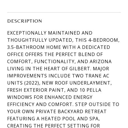
DESCRIPTION
EXCEPTIONALLY MAINTAINED AND
THOUGHTFULLY UPDATED, THIS 4-BEDROOM,
3.5-BATHROOM HOME WITH A DEDICATED
OFFICE OFFERS THE PERFECT BLEND OF
COMFORT, FUNCTIONALITY, AND ARIZONA
LIVING IN THE HEART OF GILBERT. MAJOR
IMPROVEMENTS INCLUDE TWO TRANE AC
UNITS (2022), NEW ROOF UNDERLAYMENT,
FRESH EXTERIOR PAINT, AND 10 PELLA
WINDOWS FOR ENHANCED ENERGY
EFFICIENCY AND COMFORT. STEP OUTSIDE TO
YOUR OWN PRIVATE BACKYARD RETREAT
FEATURING A HEATED POOL AND SPA,
CREATING THE PERFECT SETTING FOR