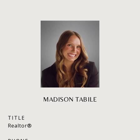
MADISON TABILE
TITLE
Realtor®