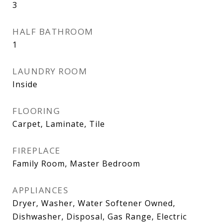
3
HALF BATHROOM
1
LAUNDRY ROOM
Inside
FLOORING
Carpet, Laminate, Tile
FIREPLACE
Family Room, Master Bedroom
APPLIANCES
Dryer, Washer, Water Softener Owned,
Dishwasher, Disposal, Gas Range, Electric