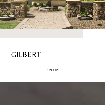
GILBERT
EXPLORE