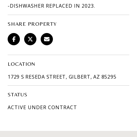
-DISHWASHER REPLACED IN 2023.
SHARE PROPERTY
LOCATION
1729 S RESEDA STREET, GILBERT, AZ 85295
STATUS
ACTIVE UNDER CONTRACT