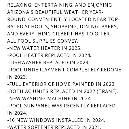
RELAXING, ENTERTAINING, AND ENJOYING
ARIZONA'S BEAUTIFUL WEATHER YEAR-
ROUND. CONVENIENTLY LOCATED NEAR TOP-
RATED SCHOOLS, SHOPPING, DINING, PARKS,
AND EVERYTHING GILBERT HAS TO OFFER. -
ALL POOL SUPPLIES CONVEY.
-NEW WATER HEATER IN 2025.
-POOL HEATER REPLACED IN 2024.
-DISHWASHER REPLACED IN 2023.
-ROOF UNDERLAYMENT COMPLETELY REDONE
IN 2023.
-FULL EXTERIOR OF HOME PAINTED IN 2023.
-BOTH AC UNITS REPLACED IN 2022 (TRANE).
-NEW WASHING MACHINE IN 2024.
-POOL SUBPANEL WAS RECENTLY REPLACED
IN 2024.
-10 NEW WINDOWS INSTALLED IN 2024.
-WATER SOFTENER REPLACED IN 2021.