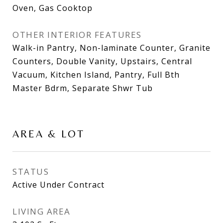
Oven, Gas Cooktop
OTHER INTERIOR FEATURES
Walk-in Pantry, Non-laminate Counter, Granite
Counters, Double Vanity, Upstairs, Central
Vacuum, Kitchen Island, Pantry, Full Bth
Master Bdrm, Separate Shwr Tub
AREA & LOT
STATUS
Active Under Contract
LIVING AREA