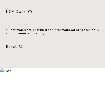
HOA Dues
All estimates are provided for informational purposes only.
Actual amounts may vary.
Reset