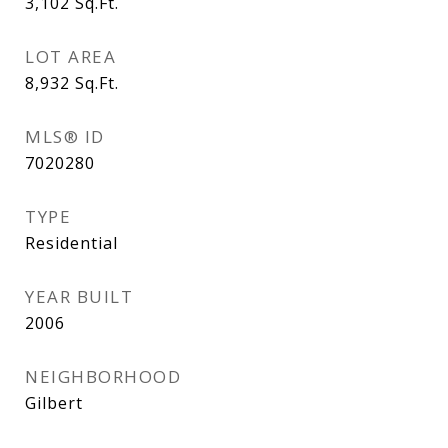
3,102
Sq.Ft.
LOT AREA
8,932
Sq.Ft.
MLS® ID
7020280
TYPE
Residential
YEAR BUILT
2006
NEIGHBORHOOD
Gilbert