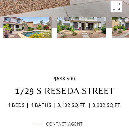
$688,500
1729 S RESEDA STREET
4 BEDS
4 BATHS
3,102 SQ.FT.
8,932 SQ.FT.
CONTACT AGENT