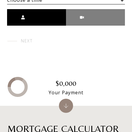
Choose a time
Meeting Type
NEXT
$0,000
Your Payment
MORTGAGE CALCULATOR