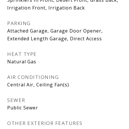
Irrigation Front, Irrigation Back
PARKING
Attached Garage, Garage Door Opener,
Extended Length Garage, Direct Access
HEAT TYPE
Natural Gas
AIR CONDITIONING
Central Air, Ceiling Fan(s)
SEWER
Public Sewer
OTHER EXTERIOR FEATURES