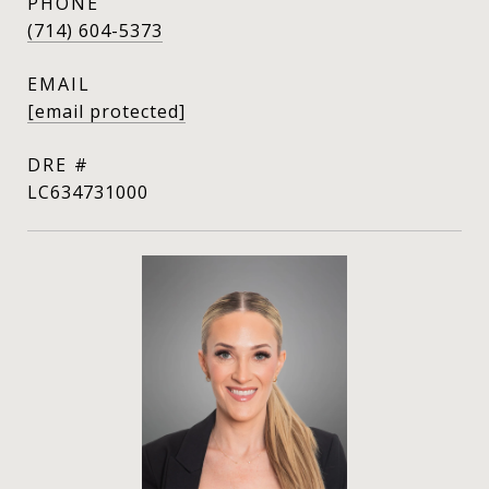
PHONE
(714) 604-5373
EMAIL
[email protected]
DRE #
LC634731000