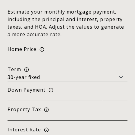
Estimate your monthly mortgage payment,
including the principal and interest, property
taxes, and HOA. Adjust the values to generate
a more accurate rate.
Home Price
Term
Down Payment
Property Tax
Interest Rate