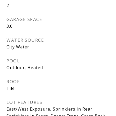
2
GARAGE SPACE
3.0
WATER SOURCE
City Water
POOL
Outdoor, Heated
ROOF
Tile
LOT FEATURES
East/West Exposure, Sprinklers In Rear,
Sprinklers In Front, Desert Front, Grass Back,