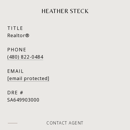
HEATHER STECK
TITLE
Realtor®
PHONE
(480) 822-0484
EMAIL
[email protected]
DRE #
SA649903000
CONTACT AGENT