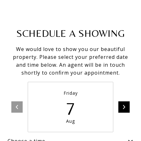
SCHEDULE A SHOWING
We would love to show you our beautiful
property. Please select your preferred date
and time below. An agent will be in touch
shortly to confirm your appointment.
Friday
7
Aug