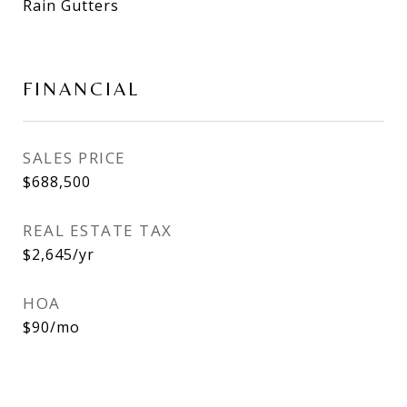
Rain Gutters
FINANCIAL
SALES PRICE
$688,500
REAL ESTATE TAX
$2,645/yr
HOA
$90/mo