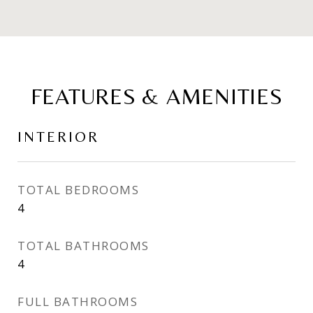
FEATURES & AMENITIES
INTERIOR
TOTAL BEDROOMS
4
TOTAL BATHROOMS
4
FULL BATHROOMS