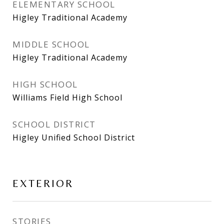
ELEMENTARY SCHOOL
Higley Traditional Academy
MIDDLE SCHOOL
Higley Traditional Academy
HIGH SCHOOL
Williams Field High School
SCHOOL DISTRICT
Higley Unified School District
EXTERIOR
STORIES