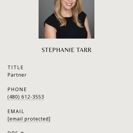
STEPHANIE TARR
TITLE
Partner
PHONE
(480) 612-3553
EMAIL
[email protected]