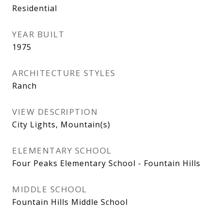
Residential
YEAR BUILT
1975
ARCHITECTURE STYLES
Ranch
VIEW DESCRIPTION
City Lights, Mountain(s)
ELEMENTARY SCHOOL
Four Peaks Elementary School - Fountain Hills
MIDDLE SCHOOL
Fountain Hills Middle School