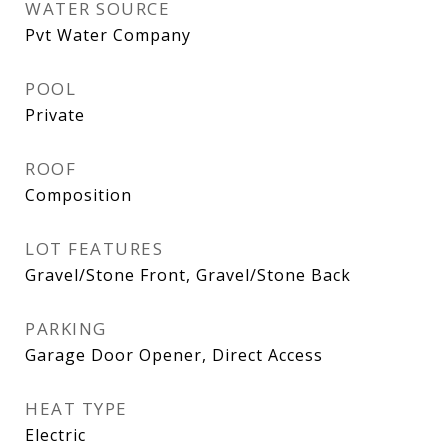
WATER SOURCE
Pvt Water Company
POOL
Private
ROOF
Composition
LOT FEATURES
Gravel/Stone Front, Gravel/Stone Back
PARKING
Garage Door Opener, Direct Access
HEAT TYPE
Electric