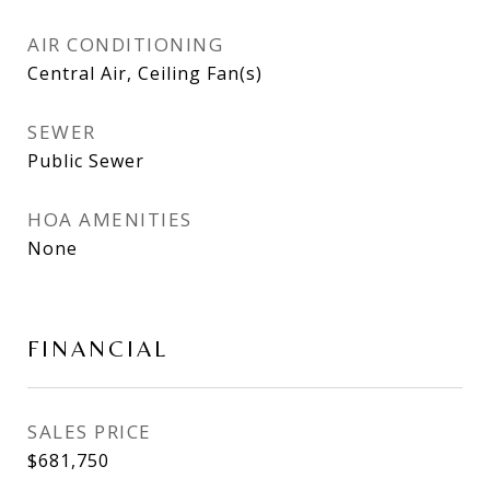
AIR CONDITIONING
Central Air, Ceiling Fan(s)
SEWER
Public Sewer
HOA AMENITIES
None
FINANCIAL
SALES PRICE
$681,750