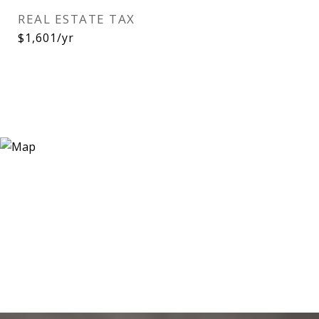
REAL ESTATE TAX
$1,601/yr