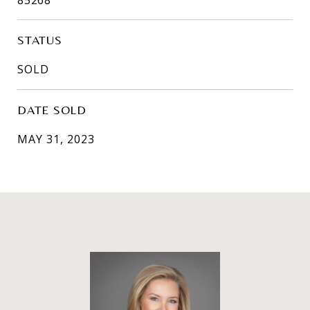
STATUS
SOLD
DATE SOLD
MAY 31, 2023