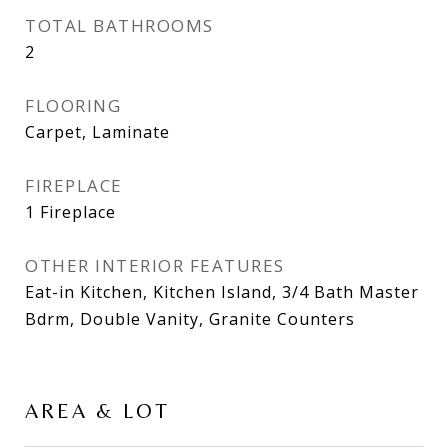
TOTAL BATHROOMS
2
FLOORING
Carpet, Laminate
FIREPLACE
1 Fireplace
OTHER INTERIOR FEATURES
Eat-in Kitchen, Kitchen Island, 3/4 Bath Master
Bdrm, Double Vanity, Granite Counters
AREA & LOT