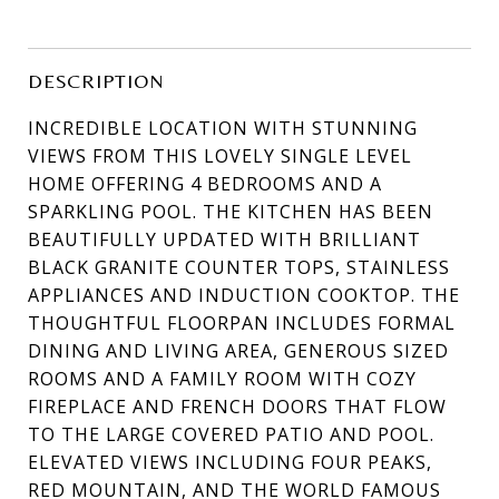
DESCRIPTION
INCREDIBLE LOCATION WITH STUNNING
VIEWS FROM THIS LOVELY SINGLE LEVEL
HOME OFFERING 4 BEDROOMS AND A
SPARKLING POOL. THE KITCHEN HAS BEEN
BEAUTIFULLY UPDATED WITH BRILLIANT
BLACK GRANITE COUNTER TOPS, STAINLESS
APPLIANCES AND INDUCTION COOKTOP. THE
THOUGHTFUL FLOORPAN INCLUDES FORMAL
DINING AND LIVING AREA, GENEROUS SIZED
ROOMS AND A FAMILY ROOM WITH COZY
FIREPLACE AND FRENCH DOORS THAT FLOW
TO THE LARGE COVERED PATIO AND POOL.
ELEVATED VIEWS INCLUDING FOUR PEAKS,
RED MOUNTAIN, AND THE WORLD FAMOUS