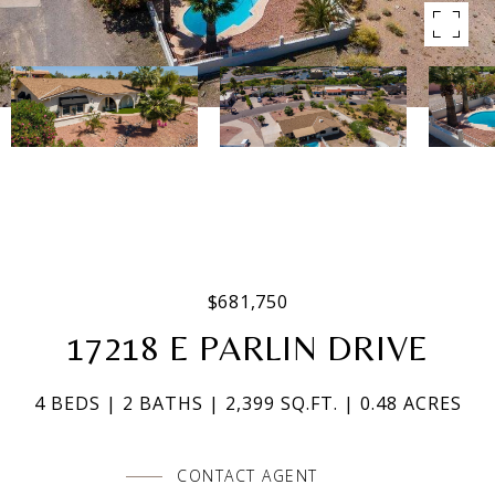
$681,750
17218 E PARLIN DRIVE
4 BEDS
2 BATHS
2,399 SQ.FT.
0.48 ACRES
CONTACT AGENT