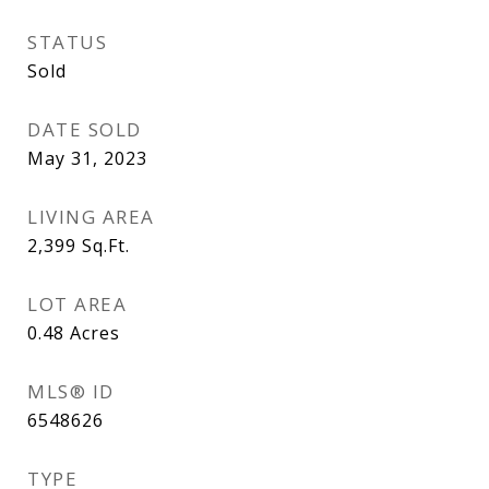
STATUS
Sold
DATE SOLD
May 31, 2023
LIVING AREA
2,399
Sq.Ft.
LOT AREA
0.48
Acres
MLS® ID
6548626
TYPE