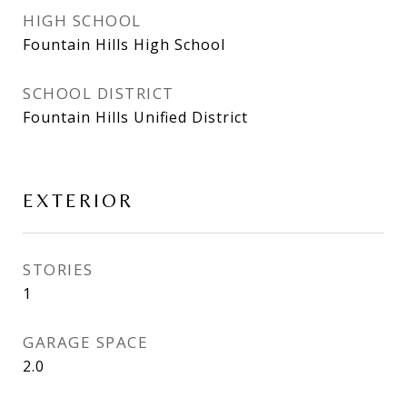
HIGH SCHOOL
Fountain Hills High School
SCHOOL DISTRICT
Fountain Hills Unified District
EXTERIOR
STORIES
1
GARAGE SPACE
2.0