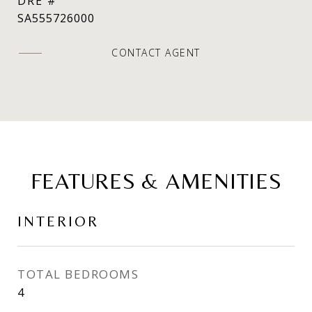
DRE #
SA555726000
CONTACT AGENT
FEATURES & AMENITIES
INTERIOR
TOTAL BEDROOMS
4