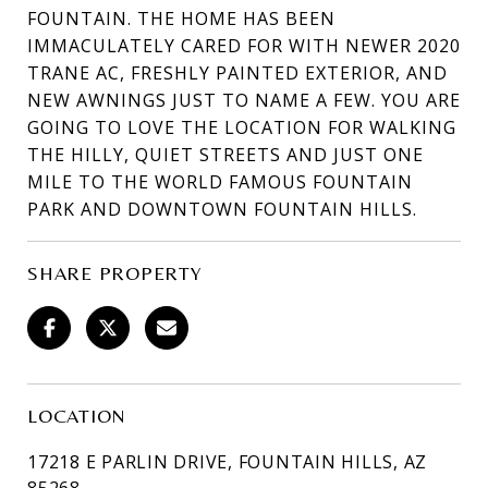
FOUNTAIN. THE HOME HAS BEEN
IMMACULATELY CARED FOR WITH NEWER 2020
TRANE AC, FRESHLY PAINTED EXTERIOR, AND
NEW AWNINGS JUST TO NAME A FEW. YOU ARE
GOING TO LOVE THE LOCATION FOR WALKING
THE HILLY, QUIET STREETS AND JUST ONE
MILE TO THE WORLD FAMOUS FOUNTAIN
PARK AND DOWNTOWN FOUNTAIN HILLS.
SHARE PROPERTY
LOCATION
17218 E PARLIN DRIVE, FOUNTAIN HILLS, AZ
85268