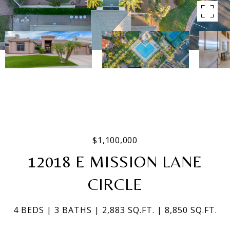
$1,100,000
12018 E MISSION LANE
CIRCLE
4 BEDS
3 BATHS
2,883 SQ.FT.
8,850 SQ.FT.