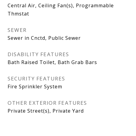
Central Air, Ceiling Fan(s), Programmable
Thmstat
SEWER
Sewer in Cnctd, Public Sewer
DISABILITY FEATURES
Bath Raised Toilet, Bath Grab Bars
SECURITY FEATURES
Fire Sprinkler System
OTHER EXTERIOR FEATURES
Private Street(s), Private Yard