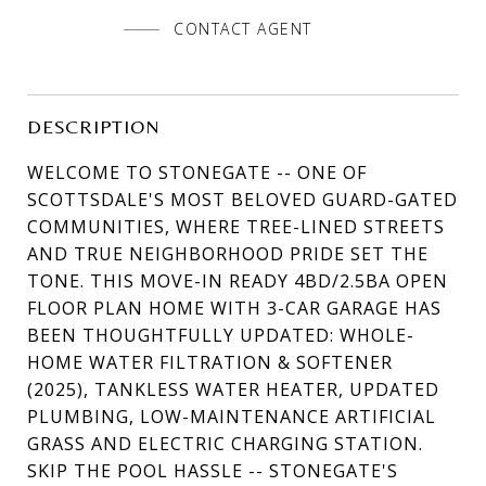
CONTACT AGENT
DESCRIPTION
WELCOME TO STONEGATE -- ONE OF
SCOTTSDALE'S MOST BELOVED GUARD-GATED
COMMUNITIES, WHERE TREE-LINED STREETS
AND TRUE NEIGHBORHOOD PRIDE SET THE
TONE. THIS MOVE-IN READY 4BD/2.5BA OPEN
FLOOR PLAN HOME WITH 3-CAR GARAGE HAS
BEEN THOUGHTFULLY UPDATED: WHOLE-
HOME WATER FILTRATION & SOFTENER
(2025), TANKLESS WATER HEATER, UPDATED
PLUMBING, LOW-MAINTENANCE ARTIFICIAL
GRASS AND ELECTRIC CHARGING STATION.
SKIP THE POOL HASSLE -- STONEGATE'S