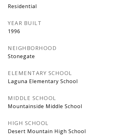
Residential
YEAR BUILT
1996
NEIGHBORHOOD
Stonegate
ELEMENTARY SCHOOL
Laguna Elementary School
MIDDLE SCHOOL
Mountainside Middle School
HIGH SCHOOL
Desert Mountain High School