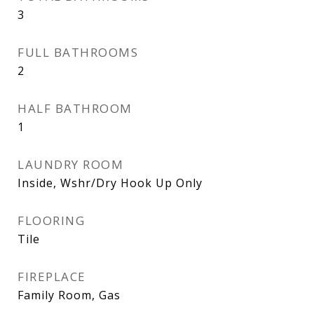
3
FULL BATHROOMS
2
HALF BATHROOM
1
LAUNDRY ROOM
Inside, Wshr/Dry Hook Up Only
FLOORING
Tile
FIREPLACE
Family Room, Gas