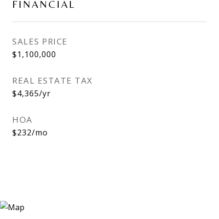
FINANCIAL
SALES PRICE
$1,100,000
REAL ESTATE TAX
$4,365/yr
HOA
$232/mo