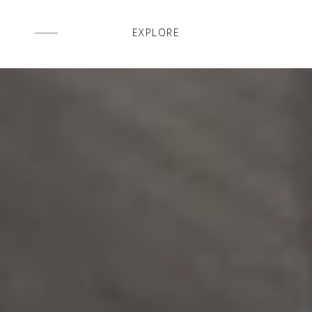
EXPLORE