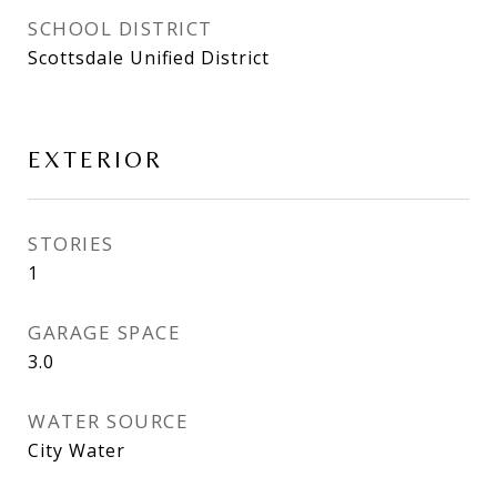
SCHOOL DISTRICT
Scottsdale Unified District
EXTERIOR
STORIES
1
GARAGE SPACE
3.0
WATER SOURCE
City Water