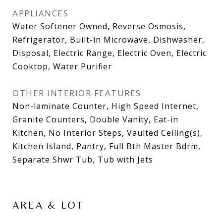
APPLIANCES
Water Softener Owned, Reverse Osmosis,
Refrigerator, Built-in Microwave, Dishwasher,
Disposal, Electric Range, Electric Oven, Electric
Cooktop, Water Purifier
OTHER INTERIOR FEATURES
Non-laminate Counter, High Speed Internet,
Granite Counters, Double Vanity, Eat-in
Kitchen, No Interior Steps, Vaulted Ceiling(s),
Kitchen Island, Pantry, Full Bth Master Bdrm,
Separate Shwr Tub, Tub with Jets
AREA & LOT