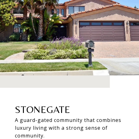
STONEGATE
A guard-gated community that combines
luxury living with a strong sense of
community.