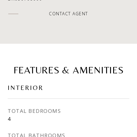
CONTACT AGENT
FEATURES & AMENITIES
INTERIOR
TOTAL BEDROOMS
4
TOTAL BATHROOMS