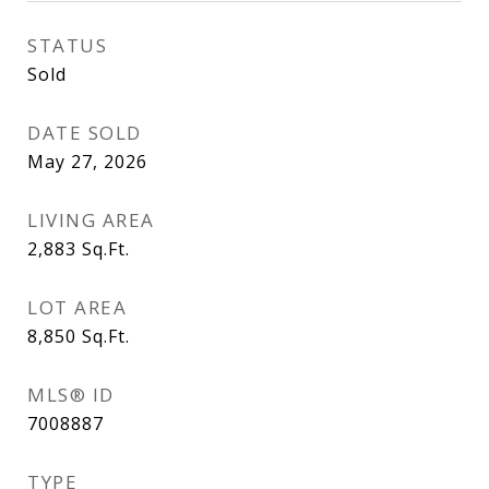
STATUS
Sold
DATE SOLD
May 27, 2026
LIVING AREA
2,883
Sq.Ft.
LOT AREA
8,850
Sq.Ft.
MLS® ID
7008887
TYPE