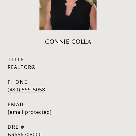
CONNIE COLLA
TITLE
REALTOR®
PHONE
(480) 599-5058
EMAIL
[email protected]
DRE #
BR656708000