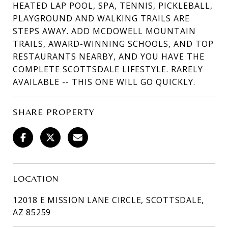
HEATED LAP POOL, SPA, TENNIS, PICKLEBALL,
PLAYGROUND AND WALKING TRAILS ARE
STEPS AWAY. ADD MCDOWELL MOUNTAIN
TRAILS, AWARD-WINNING SCHOOLS, AND TOP
RESTAURANTS NEARBY, AND YOU HAVE THE
COMPLETE SCOTTSDALE LIFESTYLE. RARELY
AVAILABLE -- THIS ONE WILL GO QUICKLY.
SHARE PROPERTY
LOCATION
12018 E MISSION LANE CIRCLE, SCOTTSDALE,
AZ 85259