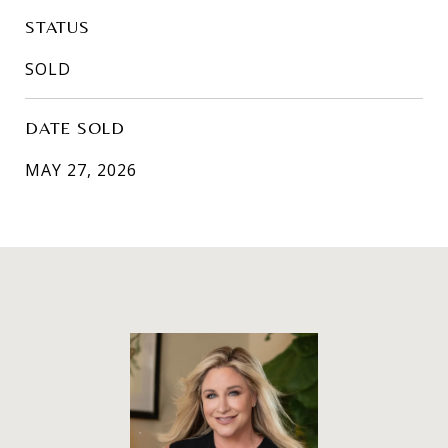
STATUS
SOLD
DATE SOLD
MAY 27, 2026