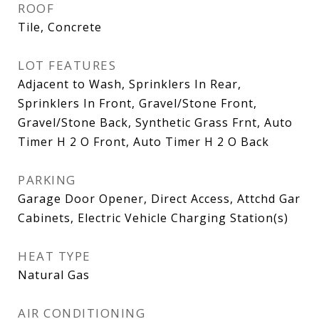
ROOF
Tile, Concrete
LOT FEATURES
Adjacent to Wash, Sprinklers In Rear,
Sprinklers In Front, Gravel/Stone Front,
Gravel/Stone Back, Synthetic Grass Frnt, Auto
Timer H 2 O Front, Auto Timer H 2 O Back
PARKING
Garage Door Opener, Direct Access, Attchd Gar
Cabinets, Electric Vehicle Charging Station(s)
HEAT TYPE
Natural Gas
AIR CONDITIONING