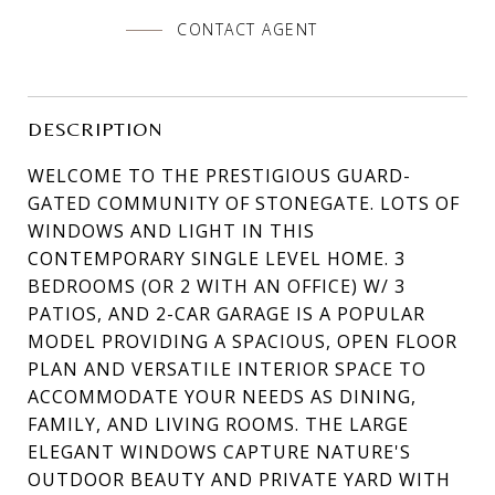
CONTACT AGENT
DESCRIPTION
WELCOME TO THE PRESTIGIOUS GUARD-
GATED COMMUNITY OF STONEGATE. LOTS OF
WINDOWS AND LIGHT IN THIS
CONTEMPORARY SINGLE LEVEL HOME. 3
BEDROOMS (OR 2 WITH AN OFFICE) W/ 3
PATIOS, AND 2-CAR GARAGE IS A POPULAR
MODEL PROVIDING A SPACIOUS, OPEN FLOOR
PLAN AND VERSATILE INTERIOR SPACE TO
ACCOMMODATE YOUR NEEDS AS DINING,
FAMILY, AND LIVING ROOMS. THE LARGE
ELEGANT WINDOWS CAPTURE NATURE'S
OUTDOOR BEAUTY AND PRIVATE YARD WITH