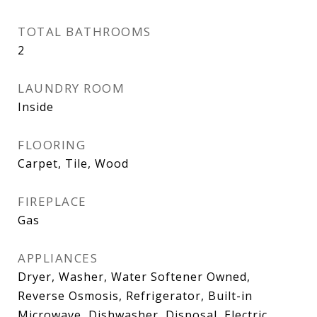
TOTAL BATHROOMS
2
LAUNDRY ROOM
Inside
FLOORING
Carpet, Tile, Wood
FIREPLACE
Gas
APPLIANCES
Dryer, Washer, Water Softener Owned,
Reverse Osmosis, Refrigerator, Built-in
Microwave, Dishwasher, Disposal, Electric