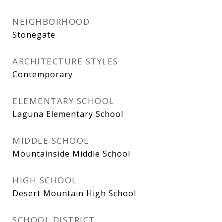
NEIGHBORHOOD
Stonegate
ARCHITECTURE STYLES
Contemporary
ELEMENTARY SCHOOL
Laguna Elementary School
MIDDLE SCHOOL
Mountainside Middle School
HIGH SCHOOL
Desert Mountain High School
SCHOOL DISTRICT