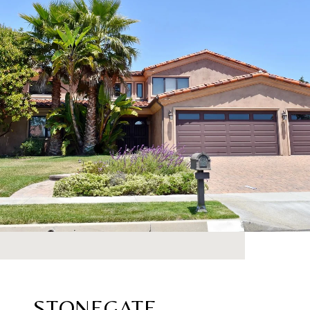
STONEGATE