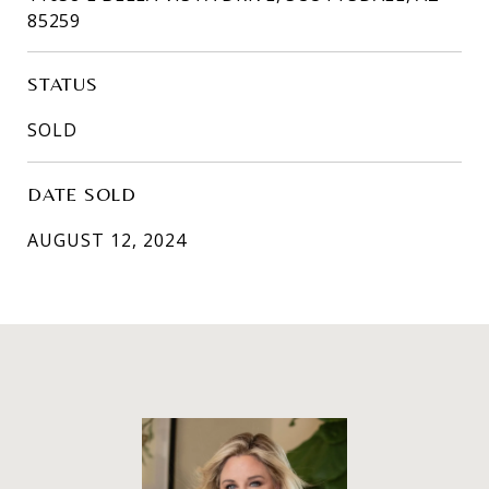
85259
STATUS
SOLD
DATE SOLD
AUGUST 12, 2024