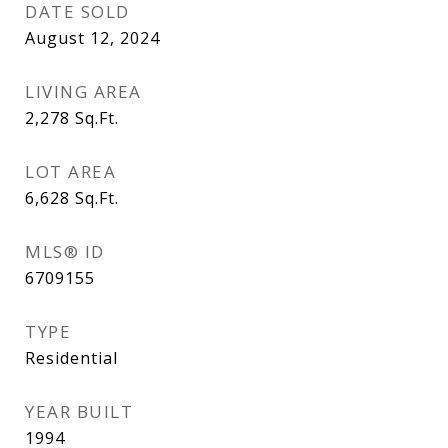
DATE SOLD
August 12, 2024
LIVING AREA
2,278
Sq.Ft.
LOT AREA
6,628
Sq.Ft.
MLS® ID
6709155
TYPE
Residential
YEAR BUILT
1994