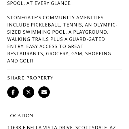
SPOOL, AT EVERY GLANCE.
STONEGATE'S COMMUNITY AMENITIES
INCLUDE PICKLEBALL, TENNIS, AN OLYMPIC-
SIZED SWIMMING POOL, A PLAYGROUND,
WALKING TRAILS PLUS A GUARD-GATED
ENTRY. EASY ACCESS TO GREAT
RESTAURANTS, GROCERY, GYM, SHOPPING
AND GOLF!
SHARE PROPERTY
LOCATION
11638 E BELLA VISTA DRIVE, SCOTTSDALE, AZ