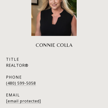
CONNIE COLLA
TITLE
REALTOR®
PHONE
(480) 599-5058
EMAIL
[email protected]