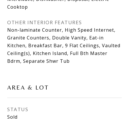
Cooktop
OTHER INTERIOR FEATURES
Non-laminate Counter, High Speed Internet,
Granite Counters, Double Vanity, Eat-in
Kitchen, Breakfast Bar, 9 Flat Ceilings, Vaulted
Ceiling(s), Kitchen Island, Full Bth Master
Bdrm, Separate Shwr Tub
AREA & LOT
STATUS
Sold