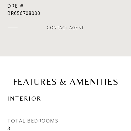
DRE #
BR656708000
CONTACT AGENT
FEATURES & AMENITIES
INTERIOR
TOTAL BEDROOMS
3