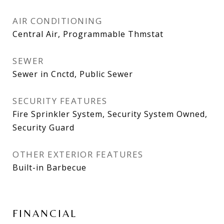
AIR CONDITIONING
Central Air, Programmable Thmstat
SEWER
Sewer in Cnctd, Public Sewer
SECURITY FEATURES
Fire Sprinkler System, Security System Owned,
Security Guard
OTHER EXTERIOR FEATURES
Built-in Barbecue
FINANCIAL