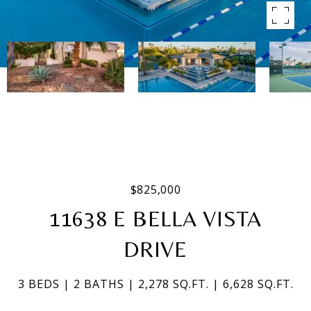
$825,000
11638 E BELLA VISTA
DRIVE
3 BEDS
2 BATHS
2,278 SQ.FT.
6,628 SQ.FT.