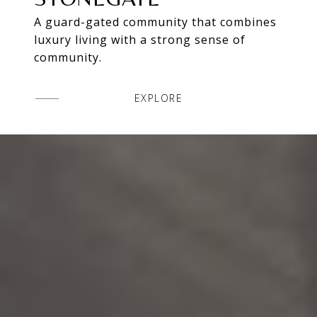
A guard-gated community that combines
luxury living with a strong sense of
community.
EXPLORE