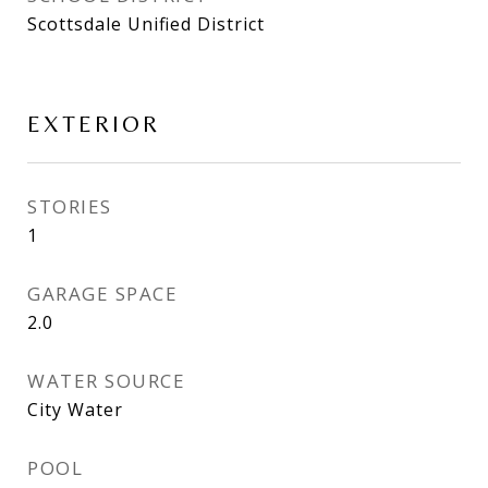
Scottsdale Unified District
EXTERIOR
STORIES
1
GARAGE SPACE
2.0
WATER SOURCE
City Water
POOL