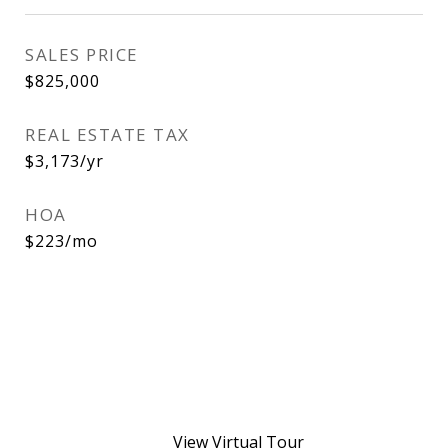
SALES PRICE
$825,000
REAL ESTATE TAX
$3,173/yr
HOA
$223/mo
View Virtual Tour