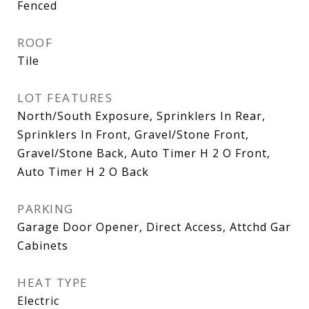
Fenced
ROOF
Tile
LOT FEATURES
North/South Exposure, Sprinklers In Rear,
Sprinklers In Front, Gravel/Stone Front,
Gravel/Stone Back, Auto Timer H 2 O Front,
Auto Timer H 2 O Back
PARKING
Garage Door Opener, Direct Access, Attchd Gar
Cabinets
HEAT TYPE
Electric