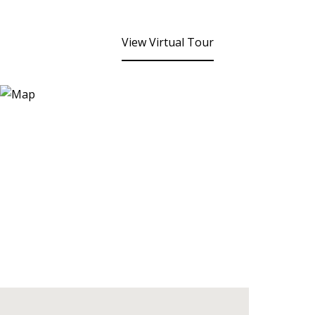
View Virtual Tour