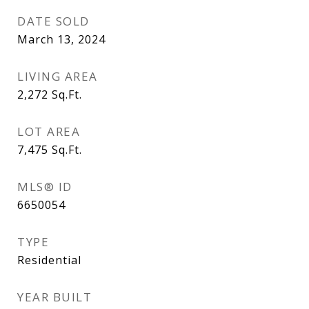
DATE SOLD
March 13, 2024
LIVING AREA
2,272
Sq.Ft.
LOT AREA
7,475
Sq.Ft.
MLS® ID
6650054
TYPE
Residential
YEAR BUILT