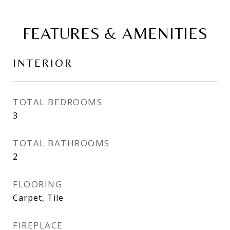
FEATURES & AMENITIES
INTERIOR
TOTAL BEDROOMS
3
TOTAL BATHROOMS
2
FLOORING
Carpet, Tile
FIREPLACE