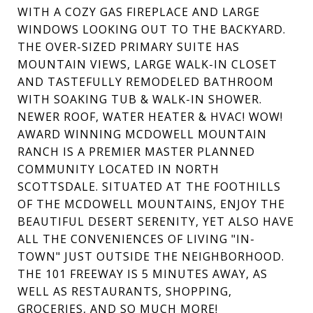
WITH A COZY GAS FIREPLACE AND LARGE
WINDOWS LOOKING OUT TO THE BACKYARD.
THE OVER-SIZED PRIMARY SUITE HAS
MOUNTAIN VIEWS, LARGE WALK-IN CLOSET
AND TASTEFULLY REMODELED BATHROOM
WITH SOAKING TUB & WALK-IN SHOWER.
NEWER ROOF, WATER HEATER & HVAC! WOW!
AWARD WINNING MCDOWELL MOUNTAIN
RANCH IS A PREMIER MASTER PLANNED
COMMUNITY LOCATED IN NORTH
SCOTTSDALE. SITUATED AT THE FOOTHILLS
OF THE MCDOWELL MOUNTAINS, ENJOY THE
BEAUTIFUL DESERT SERENITY, YET ALSO HAVE
ALL THE CONVENIENCES OF LIVING "IN-
TOWN" JUST OUTSIDE THE NEIGHBORHOOD.
THE 101 FREEWAY IS 5 MINUTES AWAY, AS
WELL AS RESTAURANTS, SHOPPING,
GROCERIES, AND SO MUCH MORE!