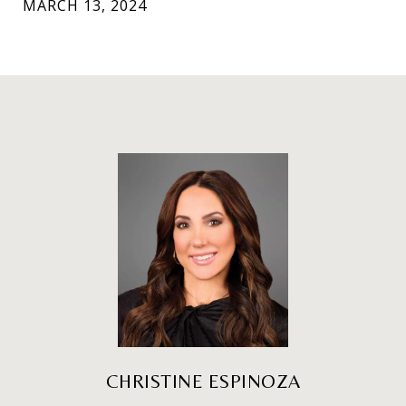
MARCH 13, 2024
CHRISTINE ESPINOZA