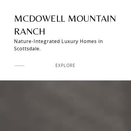
MCDOWELL MOUNTAIN
RANCH
Nature-Integrated Luxury Homes in
Scottsdale.
EXPLORE