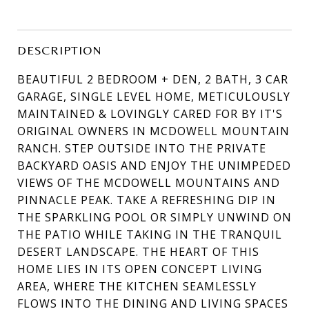
DESCRIPTION
BEAUTIFUL 2 BEDROOM + DEN, 2 BATH, 3 CAR
GARAGE, SINGLE LEVEL HOME, METICULOUSLY
MAINTAINED & LOVINGLY CARED FOR BY IT'S
ORIGINAL OWNERS IN MCDOWELL MOUNTAIN
RANCH. STEP OUTSIDE INTO THE PRIVATE
BACKYARD OASIS AND ENJOY THE UNIMPEDED
VIEWS OF THE MCDOWELL MOUNTAINS AND
PINNACLE PEAK. TAKE A REFRESHING DIP IN
THE SPARKLING POOL OR SIMPLY UNWIND ON
THE PATIO WHILE TAKING IN THE TRANQUIL
DESERT LANDSCAPE. THE HEART OF THIS
HOME LIES IN ITS OPEN CONCEPT LIVING
AREA, WHERE THE KITCHEN SEAMLESSLY
FLOWS INTO THE DINING AND LIVING SPACES