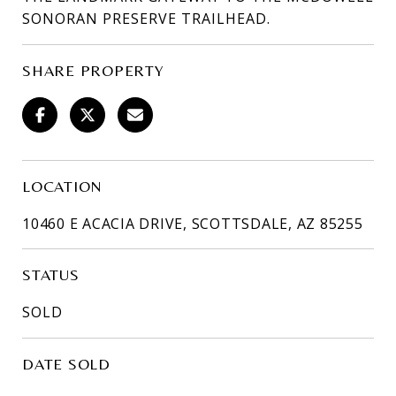
SONORAN PRESERVE TRAILHEAD.
SHARE PROPERTY
LOCATION
10460 E ACACIA DRIVE, SCOTTSDALE, AZ 85255
STATUS
SOLD
DATE SOLD