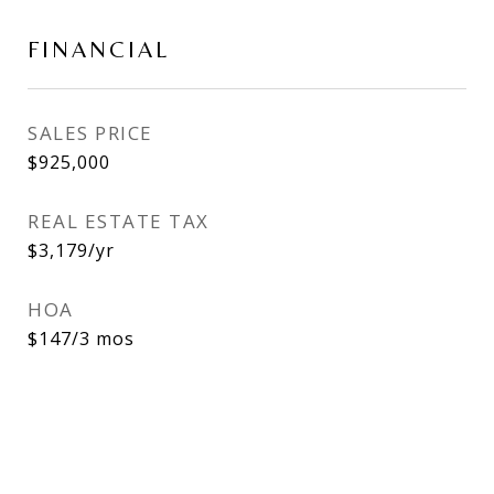
FINANCIAL
SALES PRICE
$925,000
REAL ESTATE TAX
$3,179/yr
HOA
$147/3 mos