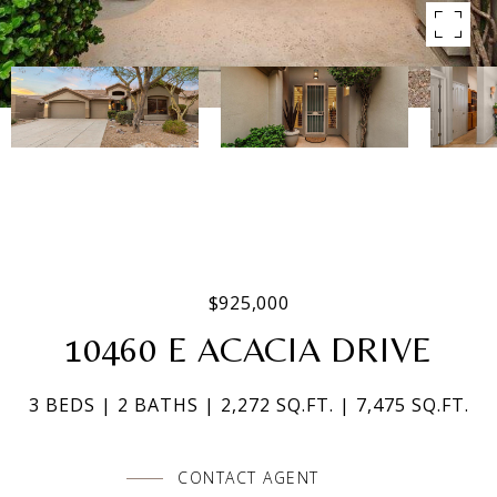
$925,000
10460 E ACACIA DRIVE
3 BEDS
2 BATHS
2,272 SQ.FT.
7,475 SQ.FT.
CONTACT AGENT