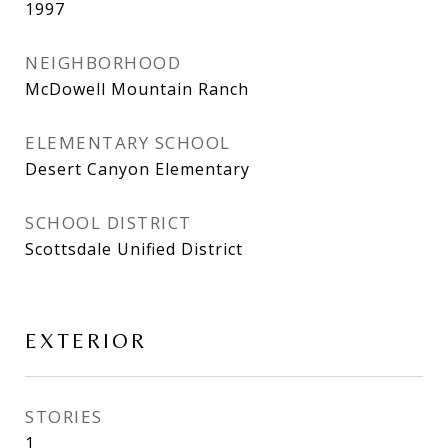
1997
NEIGHBORHOOD
McDowell Mountain Ranch
ELEMENTARY SCHOOL
Desert Canyon Elementary
SCHOOL DISTRICT
Scottsdale Unified District
EXTERIOR
STORIES
1