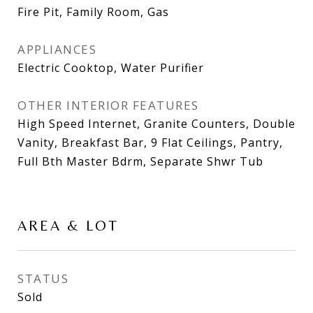
Fire Pit, Family Room, Gas
APPLIANCES
Electric Cooktop, Water Purifier
OTHER INTERIOR FEATURES
High Speed Internet, Granite Counters, Double
Vanity, Breakfast Bar, 9 Flat Ceilings, Pantry,
Full Bth Master Bdrm, Separate Shwr Tub
AREA & LOT
STATUS
Sold