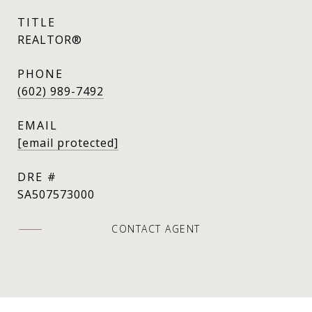
TITLE
REALTOR®
PHONE
(602) 989-7492
EMAIL
[email protected]
DRE #
SA507573000
CONTACT AGENT