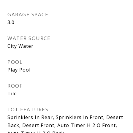
GARAGE SPACE
3.0
WATER SOURCE
City Water
POOL
Play Pool
ROOF
Tile
LOT FEATURES
Sprinklers In Rear, Sprinklers In Front, Desert
Back, Desert Front, Auto Timer H 2 O Front,