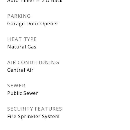
Auto Timer H 2 O Back
PARKING
Garage Door Opener
HEAT TYPE
Natural Gas
AIR CONDITIONING
Central Air
SEWER
Public Sewer
SECURITY FEATURES
Fire Sprinkler System