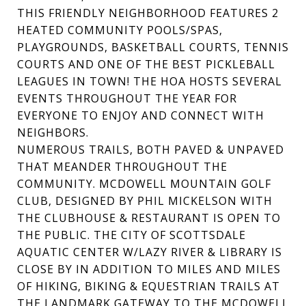
THIS FRIENDLY NEIGHBORHOOD FEATURES 2
HEATED COMMUNITY POOLS/SPAS,
PLAYGROUNDS, BASKETBALL COURTS, TENNIS
COURTS AND ONE OF THE BEST PICKLEBALL
LEAGUES IN TOWN! THE HOA HOSTS SEVERAL
EVENTS THROUGHOUT THE YEAR FOR
EVERYONE TO ENJOY AND CONNECT WITH
NEIGHBORS.
NUMEROUS TRAILS, BOTH PAVED & UNPAVED
THAT MEANDER THROUGHOUT THE
COMMUNITY. MCDOWELL MOUNTAIN GOLF
CLUB, DESIGNED BY PHIL MICKELSON WITH
THE CLUBHOUSE & RESTAURANT IS OPEN TO
THE PUBLIC. THE CITY OF SCOTTSDALE
AQUATIC CENTER W/LAZY RIVER & LIBRARY IS
CLOSE BY IN ADDITION TO MILES AND MILES
OF HIKING, BIKING & EQUESTRIAN TRAILS AT
THE LANDMARK GATEWAY TO THE MCDOWELL