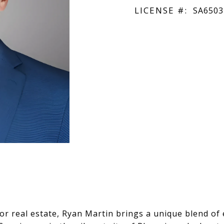
LICENSE #:
SA6503
or real estate, Ryan Martin brings a unique blend of 