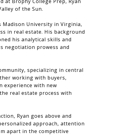
ed at Brophy College Prep, Ryan
alley of the Sun.
Madison University in Virginia,
ss in real estate. His background
ed his analytical skills and
 his negotiation prowess and
ommunity, specializing in central
ther working with buyers,
on experience with new
 the real estate process with
action, Ryan goes above and
 personalized approach, attention
him apart in the competitive