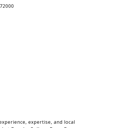
72000
experience, expertise, and local