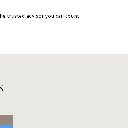
 the trusted advisor you can count
S
LE