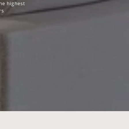
the highest
rs