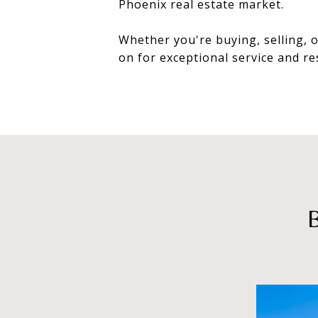
Phoenix real estate market.
Whether you're buying, selling, o
on for exceptional service and re