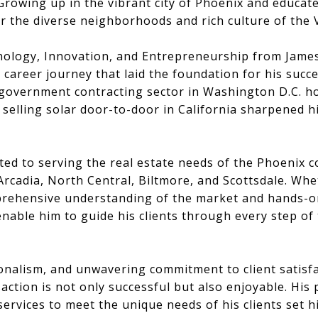
Growing up in the vibrant city of Phoenix and educat
r the diverse neighborhoods and rich culture of the V
nology, Innovation, and Entrepreneurship from James 
career journey that laid the foundation for his succe
 government contracting sector in Washington D.C. hon
me selling solar door-to-door in California sharpened
ed to serving the real estate needs of the Phoenix c
cadia, North Central, Biltmore, and Scottsdale. Whe
omprehensive understanding of the market and hands-
enable him to guide his clients through every step of
ionalism, and unwavering commitment to client satisf
action is not only successful but also enjoyable. His
is services to meet the unique needs of his clients set 