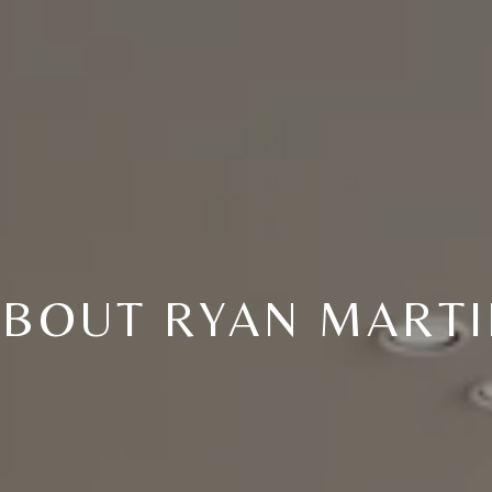
BOUT RYAN MART