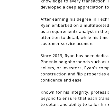
knowledge to every transaction. 
developed a deep appreciation fo
After earning his degree in Tech
Ryan embarked on a multifaceted 
as a requirements analyst in the
attention to detail, while his ti
customer service acumen.
Since 2013, Ryan has been dedicat
Phoenix neighborhoods such as Ar
sellers, or investors, Ryan's c
construction and flip properties 
confidence and ease.
Known for his integrity, profess
beyond to ensure that each trans
to detail, and ability to tailor h