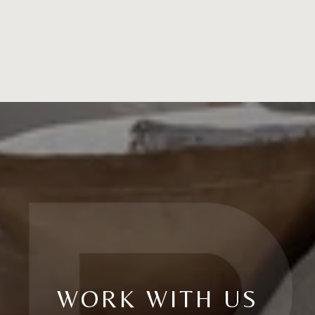
WORK WITH US