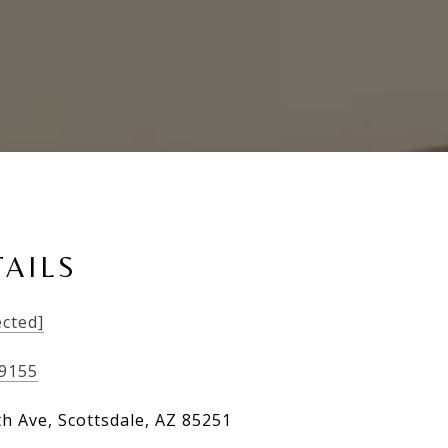
AILS
ected]
-9155
th Ave, Scottsdale, AZ 85251