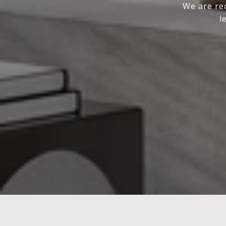
We are rec
l