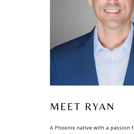
MEET RYAN
A Phoenix native with a passion f