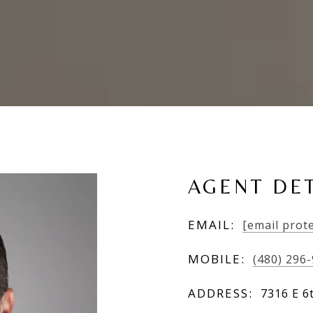
AGENT DET
EMAIL:
[email prot
MOBILE:
(480) 296
ADDRESS:
7316 E 6