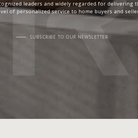
ognized leaders and widely regarded for delivering 
evel of personalized service to home buyers and selle
SUBSCRIBE TO OUR NEWSLETTER