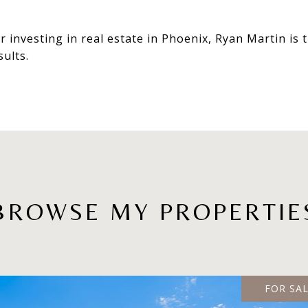
r investing in real estate in Phoenix, Ryan Martin is
sults.
BROWSE MY PROPERTIE
FOR SA