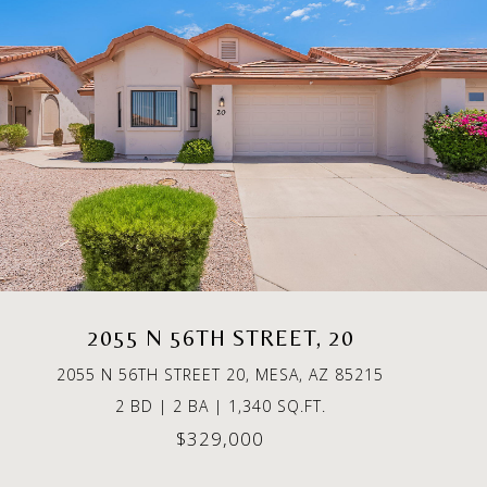
2055 N 56TH STREET, 20
2055 N 56TH STREET 20, MESA, AZ 85215
2 BD | 2 BA | 1,340 SQ.FT.
$329,000