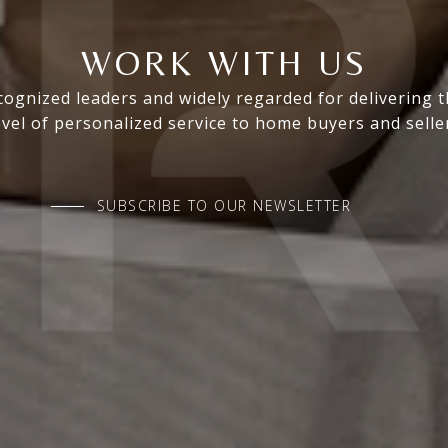
WORK WITH US
ognized leaders and widely regarded for delivering 
evel of personalized service to home buyers and selle
SUBSCRIBE TO OUR NEWSLETTER