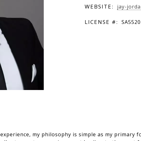
WEBSITE:
jay-jord
LICENSE #:
SA5520
 experience, my philosophy is simple as my primary f