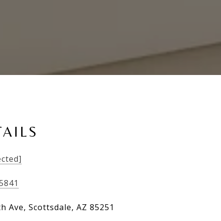
AILS
ected]
-5841
th Ave, Scottsdale, AZ 85251