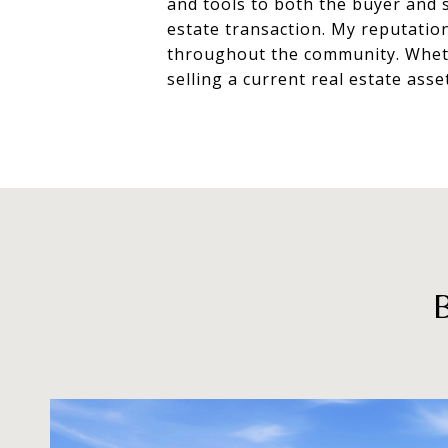
and tools to both the buyer and s
estate transaction. My reputatio
throughout the community. Whethe
selling a current real estate asse