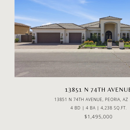
13851 N 74TH AVENU
13851 N 74TH AVENUE, PEORIA, AZ
4 BD | 4 BA | 4,238 SQ.FT.
$1,495,000