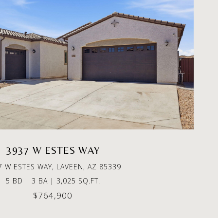
3937 W ESTES WAY
7 W ESTES WAY, LAVEEN, AZ 85339
5 BD | 3 BA | 3,025 SQ.FT.
$764,900