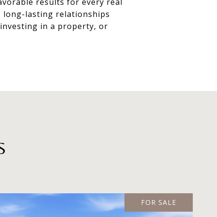
vorable results for every real
 long-lasting relationships
nvesting in a property, or
S
FOR SALE