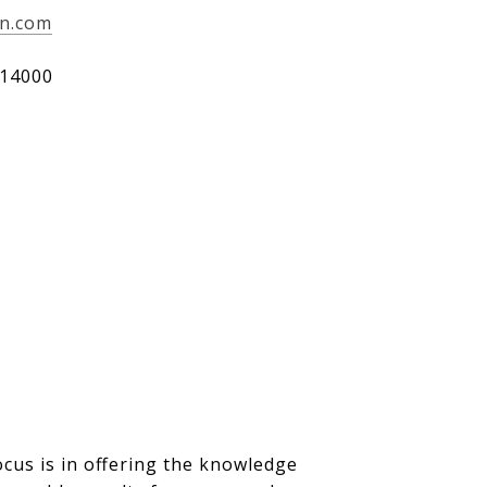
an.com
14000
ocus is in offering the knowledge