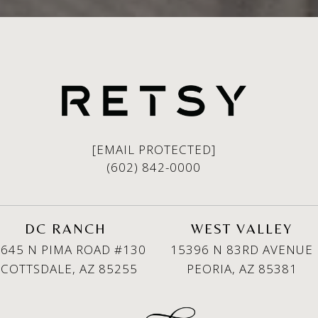
[EMAIL PROTECTED]
(602) 842-0000
DC RANCH
WEST VALLEY
645 N PIMA ROAD #130
15396 N 83RD AVENUE
SCOTTSDALE, AZ 85255
PEORIA, AZ 85381