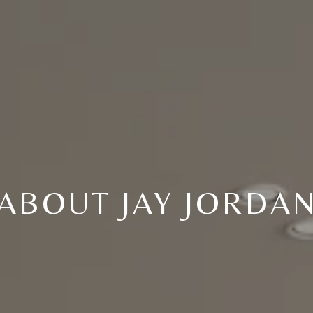
ABOUT JAY JORDA