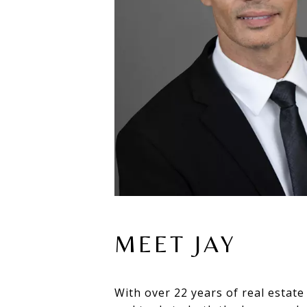
MEET JAY
With over 22 years of real estate