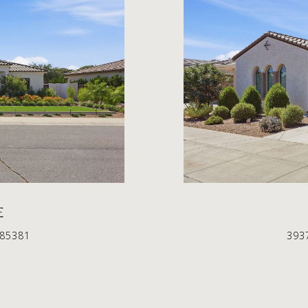
E
 85381
393