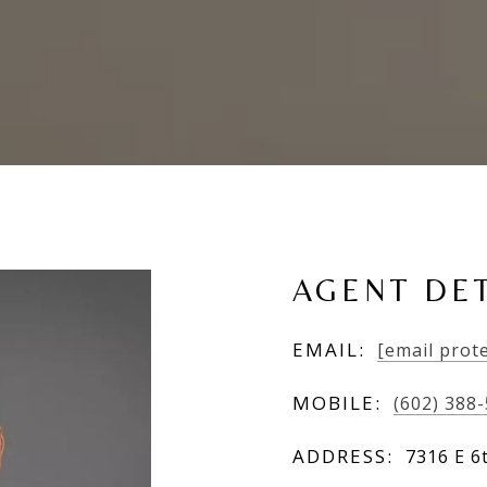
AGENT DET
EMAIL:
[email prot
MOBILE:
(602) 388
ADDRESS:
7316 E 6