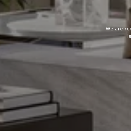
We are rec
l