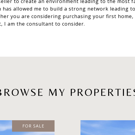
eller to create an environment leading to the most fa
n has allowed me to build a strong network leading to
r you are considering purchasing your first home, i
t, I am the consultant to consider.
BROWSE MY PROPERTIE
FOR SALE