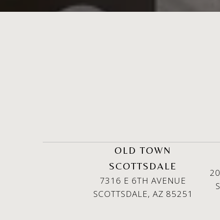
OLD TOWN
SCOTTSDALE
20
7316 E 6TH AVENUE
SCOTTSDALE, AZ 85251