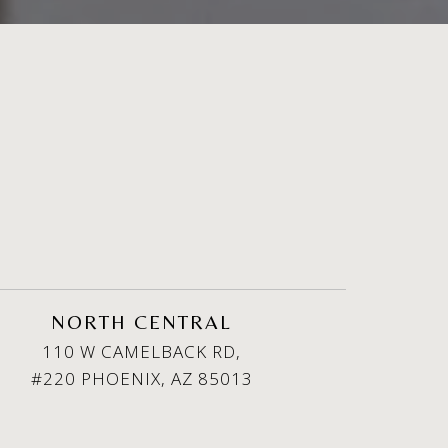
NORTH CENTRAL
110 W CAMELBACK RD,
#220 PHOENIX, AZ 85013