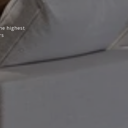
the highest
rs