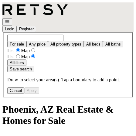
Go to: Homepage
Open navigation
Login
Register
For sale
Any price
All property types
All beds
All baths
List
Map
List
Map
All
filters
Save search
Draw to select your area(s). Tap a boundary to add a point.
Cancel
Apply
Phoenix, AZ Real Estate &
Homes for Sale