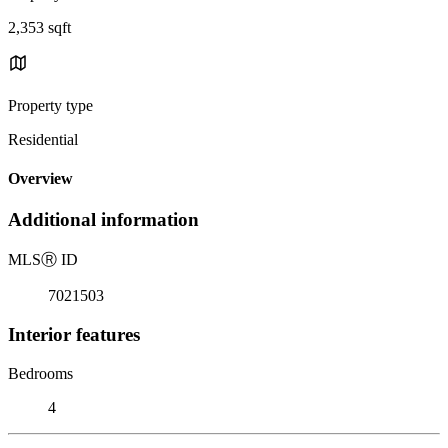
2,353 sqft
Property type
Residential
Overview
Additional information
MLS
Ⓡ
ID
7021503
Interior features
Bedrooms
4