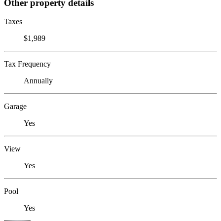
Other property details
Taxes
$1,989
Tax Frequency
Annually
Garage
Yes
View
Yes
Pool
Yes