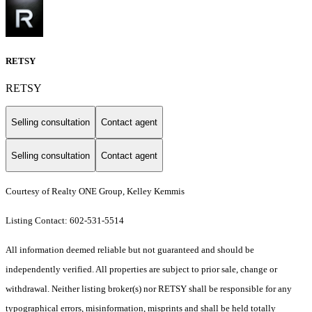
RETSY
RETSY
Selling consultation
Contact agent
Selling consultation
Contact agent
Courtesy of Realty ONE Group, Kelley Kemmis
Listing Contact: 602-531-5514
All information deemed reliable but not guaranteed and should be
independently verified. All properties are subject to prior sale, change or
withdrawal. Neither listing broker(s) nor RETSY shall be responsible for any
typographical errors, misinformation, misprints and shall be held totally