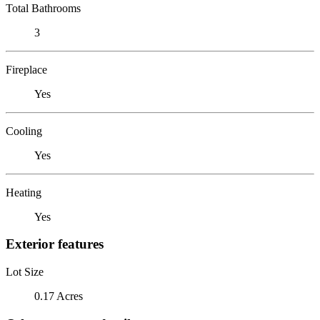
Total Bathrooms
3
Fireplace
Yes
Cooling
Yes
Heating
Yes
Exterior features
Lot Size
0.17 Acres