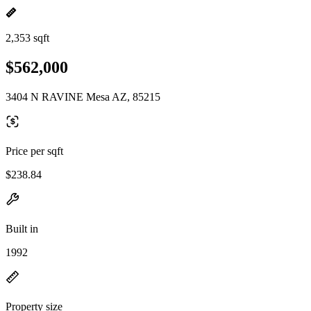
2,353 sqft
$562,000
3404 N RAVINE Mesa AZ, 85215
Price per sqft
$238.84
Built in
1992
Property size