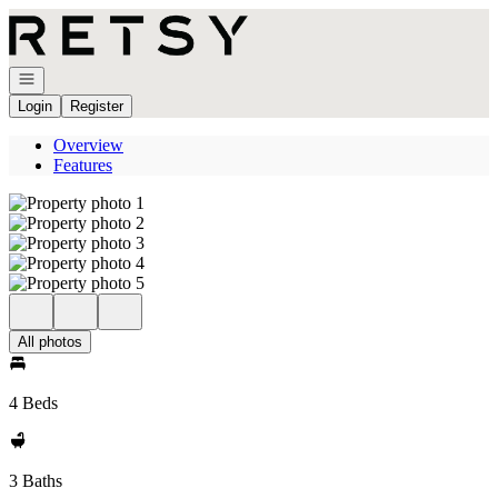
Go to: Homepage
Open navigation
Login
Register
Overview
Features
All photos
4 Beds
3 Baths