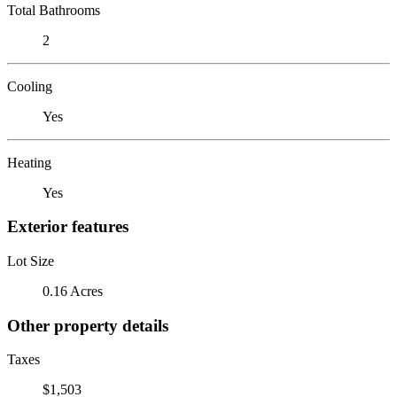
Total Bathrooms
2
Cooling
Yes
Heating
Yes
Exterior features
Lot Size
0.16 Acres
Other property details
Taxes
$1,503