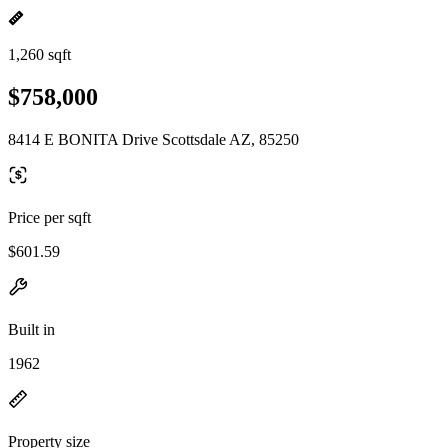
1,260 sqft
$758,000
8414 E BONITA Drive Scottsdale AZ, 85250
Price per sqft
$601.59
Built in
1962
Property size