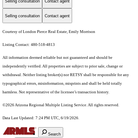
Selling consultation
Contact agent
Selling consultation
Contact agent
Courtesy of London Pierce Real Estate, Emily Morrison
Listing Contact: 480-518-4813
All information deemed reliable but not guaranteed and should be
independently verified. All properties are subject to prior sale, change or
withdrawal. Neither listing broker(s) nor RETSY shall be responsible for any
typographical errors, misinformation, misprints and shall be held totally
harmless. Not representative of the licensee’s transaction history.
©2026 Arizona Regional Multiple Listing Service. All rights reserved.
Data Last Updated: 7:24 PM UTC, 6/19/2026.
Search