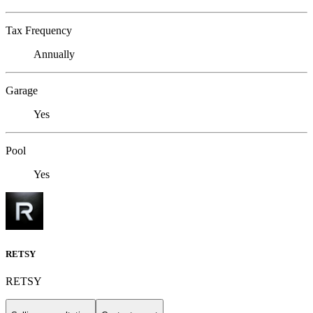
Tax Frequency
Annually
Garage
Yes
Pool
Yes
RETSY
RETSY