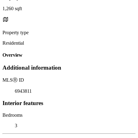
1,260 sqft
Property type
Residential
Overview
Additional information
MLS
Ⓡ
ID
6943811
Interior features
Bedrooms
3