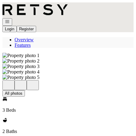
Go to: Homepage
Open navigation
Login
Register
Overview
Features
All photos
3 Beds
2 Baths