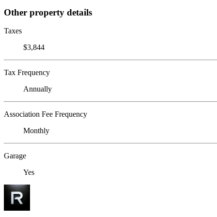
Other property details
Taxes
$3,844
Tax Frequency
Annually
Association Fee Frequency
Monthly
Garage
Yes