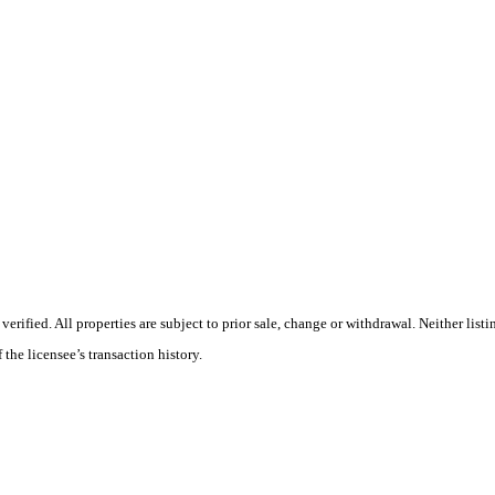
ified. All properties are subject to prior sale, change or withdrawal. Neither list
 the licensee’s transaction history.