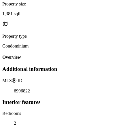
Property size
1,381 sqft
Property type
Condominium
Overview
Additional information
MLS
Ⓡ
ID
6996822
Interior features
Bedrooms
2