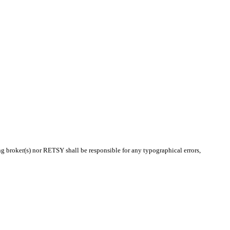
ing broker(s) nor RETSY shall be responsible for any typographical errors,