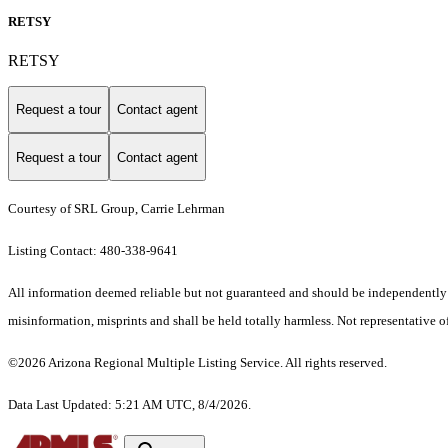
RETSY
RETSY
Request a tour
Contact agent
Request a tour
Contact agent
Courtesy of SRL Group, Carrie Lehrman
Listing Contact: 480-338-9641
All information deemed reliable but not guaranteed and should be independently ver
misinformation, misprints and shall be held totally harmless. Not representative of
©2026 Arizona Regional Multiple Listing Service. All rights reserved.
Data Last Updated: 5:21 AM UTC, 8/4/2026.