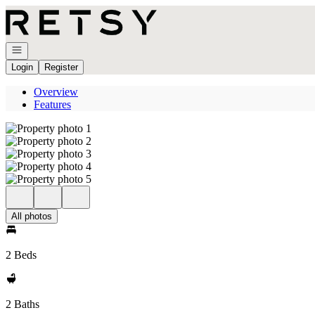
Go to: Homepage
Open navigation
Login
Register
Overview
Features
All photos
2 Beds
2 Baths