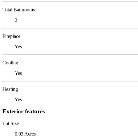
Total Bathrooms
2
Fireplace
Yes
Cooling
Yes
Heating
Yes
Exterior features
Lot Size
0.03 Acres