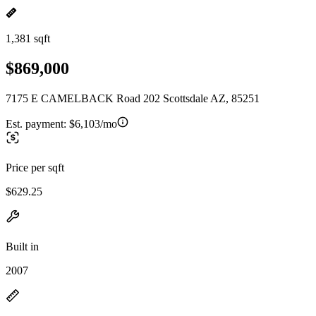
1,381 sqft
$869,000
7175 E CAMELBACK Road 202 Scottsdale AZ, 85251
Est. payment:
$6,103/mo
Price per sqft
$629.25
Built in
2007