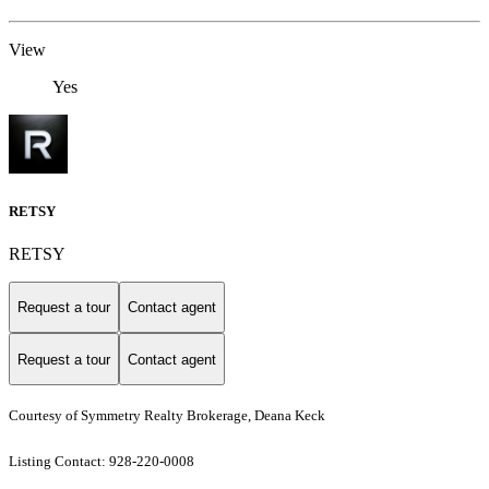
View
Yes
RETSY
RETSY
Request a tour
Contact agent
Request a tour
Contact agent
Courtesy of Symmetry Realty Brokerage, Deana Keck
Listing Contact: 928-220-0008