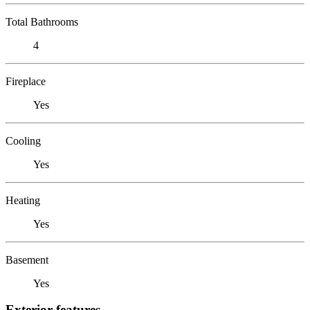
Total Bathrooms
4
Fireplace
Yes
Cooling
Yes
Heating
Yes
Basement
Yes
Exterior features