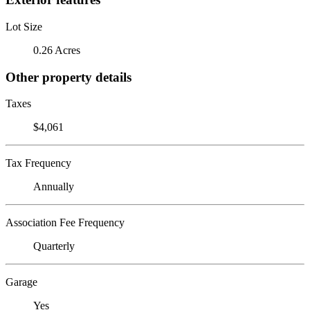
Lot Size
0.26 Acres
Other property details
Taxes
$4,061
Tax Frequency
Annually
Association Fee Frequency
Quarterly
Garage
Yes