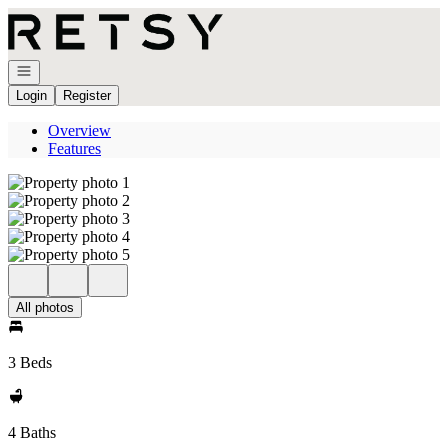
Go to: Homepage
Open navigation
Login
Register
Overview
Features
All photos
3 Beds
4 Baths