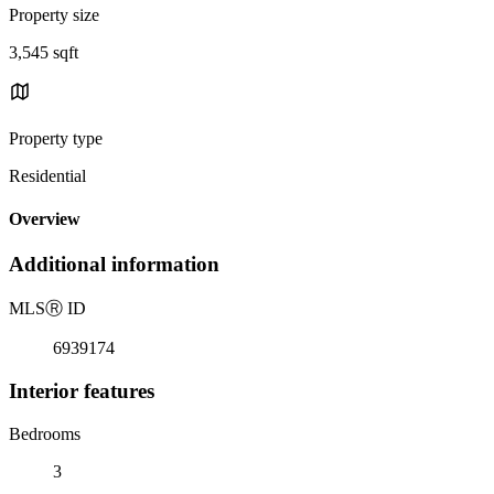
Property size
3,545 sqft
Property type
Residential
Overview
Additional information
MLS
Ⓡ
ID
6939174
Interior features
Bedrooms
3