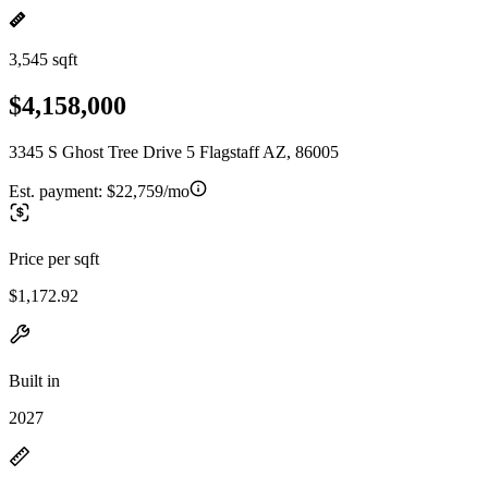
3,545 sqft
$4,158,000
3345 S Ghost Tree Drive 5 Flagstaff AZ, 86005
Est. payment:
$22,759/mo
Price per sqft
$1,172.92
Built in
2027