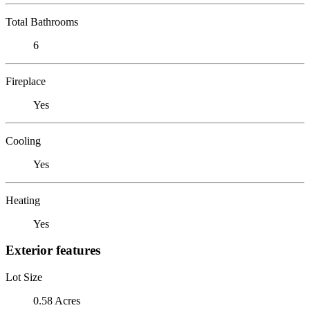
Total Bathrooms
6
Fireplace
Yes
Cooling
Yes
Heating
Yes
Exterior features
Lot Size
0.58 Acres