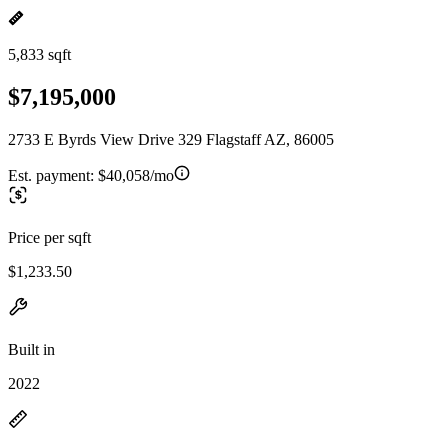
5,833 sqft
$7,195,000
2733 E Byrds View Drive 329 Flagstaff AZ, 86005
Est. payment:
$40,058/mo
Price per sqft
$1,233.50
Built in
2022