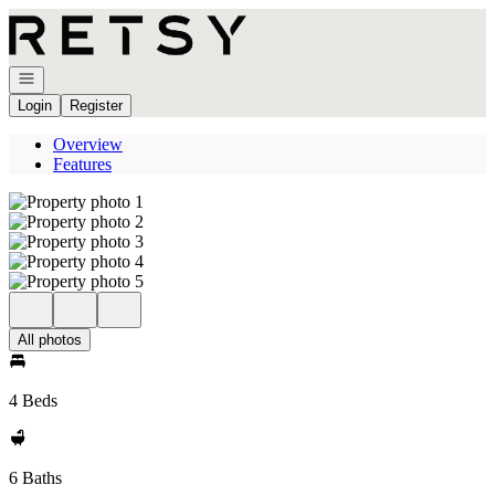
Go to: Homepage
Open navigation
Login
Register
Overview
Features
All photos
4 Beds
6 Baths