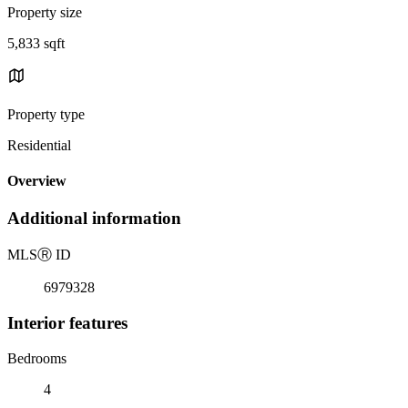
Property size
5,833 sqft
Property type
Residential
Overview
Additional information
MLS
Ⓡ
ID
6979328
Interior features
Bedrooms
4