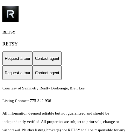
RETSY
RETSY
Request a tour
Contact agent
Request a tour
Contact agent
Courtesy of Symmetry Realty Brokerage, Brett Lee
Listing Contact: 775-342-9361
All information deemed reliable but not guaranteed and should be
independently verified. All properties are subject to prior sale, change or
withdrawal. Neither listing broker(s) nor RETSY shall be responsible for any