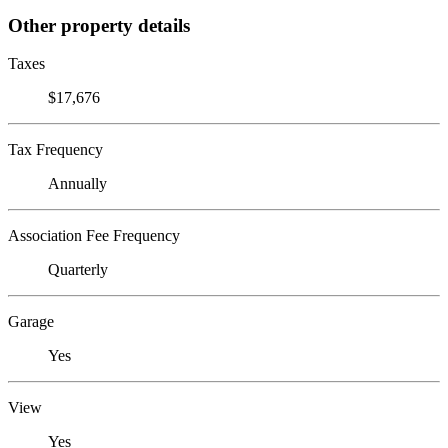
Other property details
Taxes
$17,676
Tax Frequency
Annually
Association Fee Frequency
Quarterly
Garage
Yes
View
Yes