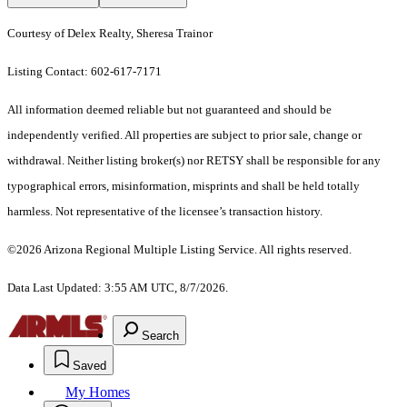
Courtesy of Delex Realty, Sheresa Trainor
Listing Contact: 602-617-7171
All information deemed reliable but not guaranteed and should be
independently verified. All properties are subject to prior sale, change or
withdrawal. Neither listing broker(s) nor RETSY shall be responsible for any
typographical errors, misinformation, misprints and shall be held totally
harmless. Not representative of the licensee’s transaction history.
©2026 Arizona Regional Multiple Listing Service. All rights reserved.
Data Last Updated: 3:55 AM UTC, 8/7/2026.
Search
Saved
My Homes