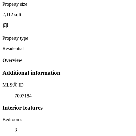
Property size
2,112 sqft
Property type
Residential
Overview
Additional information
MLS
Ⓡ
ID
7007184
Interior features
Bedrooms
3