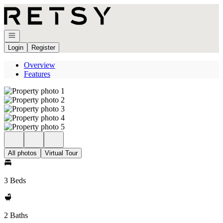
Go to: Homepage
Open navigation
Login
Register
Overview
Features
All photos
Virtual Tour
3 Beds
2 Baths