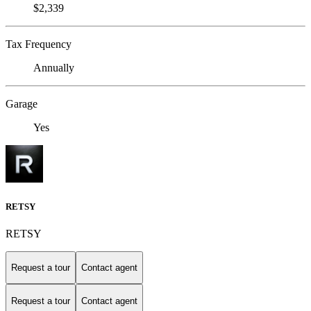
$2,339
Tax Frequency
Annually
Garage
Yes
RETSY
RETSY
Request a tour
Contact agent
Request a tour
Contact agent