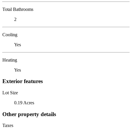
Total Bathrooms
2
Cooling
Yes
Heating
Yes
Exterior features
Lot Size
0.19 Acres
Other property details
Taxes