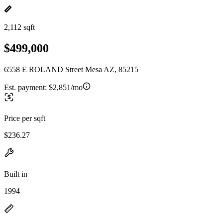
2,112 sqft
$499,000
6558 E ROLAND Street Mesa AZ, 85215
Est. payment:
$2,851/mo
Price per sqft
$236.27
Built in
1994