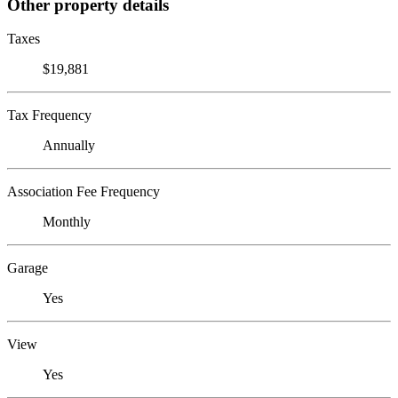
Other property details
Taxes
$19,881
Tax Frequency
Annually
Association Fee Frequency
Monthly
Garage
Yes
View
Yes