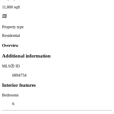
11,800 sqft
Property type
Residential
Overview
Additional information
MLS
Ⓡ
ID
6894754
Interior features
Bedrooms
6