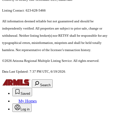
Listing Contact: 623-628-5466
All information deemed reliable but not guaranteed and should be
independently verified. All properties are subject to prior sale, change or
withdrawal. Neither listing broker(s) nor RETSY shall be responsible for any
typographical errors, misinformation, misprints and shall be held totally
harmless. Not representative of the licensee’s transaction history.
©2026 Arizona Regional Multiple Listing Service. All rights reserved.
Data Last Updated: 7:37 PM UTC, 6/19/2026.
Search
Saved
My Homes
Log in