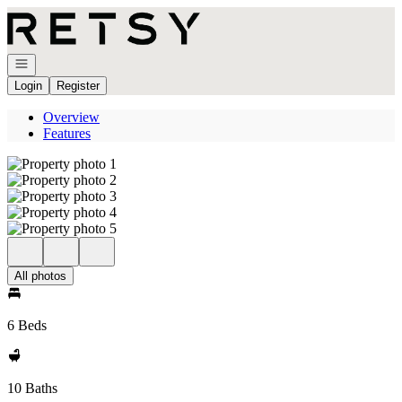
Go to: Homepage
Open navigation
Login
Register
Overview
Features
All photos
6 Beds
10 Baths