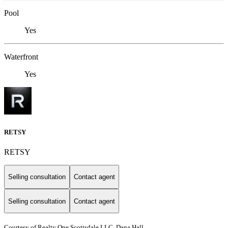
Pool
Yes
Waterfront
Yes
RETSY
RETSY
Selling consultation
Contact agent
Selling consultation
Contact agent
Courtesy of Realty One Scottsdale LLC, Dana Hall