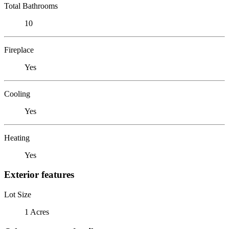
Total Bathrooms
10
Fireplace
Yes
Cooling
Yes
Heating
Yes
Exterior features
Lot Size
1 Acres