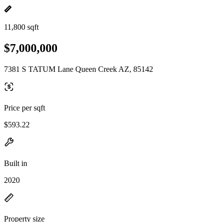
11,800 sqft
$7,000,000
7381 S TATUM Lane Queen Creek AZ, 85142
Price per sqft
$593.22
Built in
2020
Property size