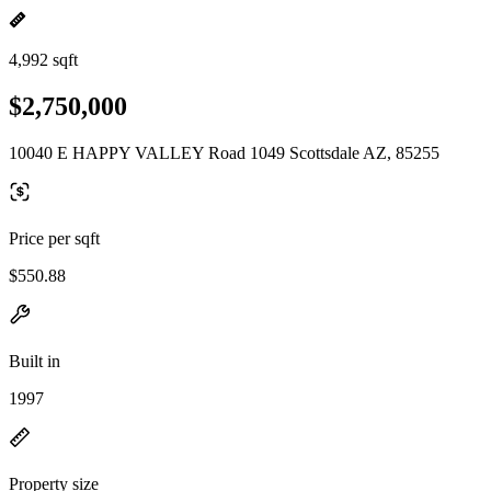
4,992 sqft
$2,750,000
10040 E HAPPY VALLEY Road 1049 Scottsdale AZ, 85255
Price per sqft
$550.88
Built in
1997
Property size