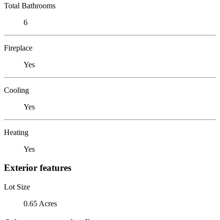
Total Bathrooms
6
Fireplace
Yes
Cooling
Yes
Heating
Yes
Exterior features
Lot Size
0.65 Acres