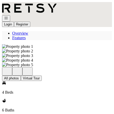
Go to: Homepage
Open navigation
Login
Register
Overview
Features
All photos
Virtual Tour
4 Beds
6 Baths