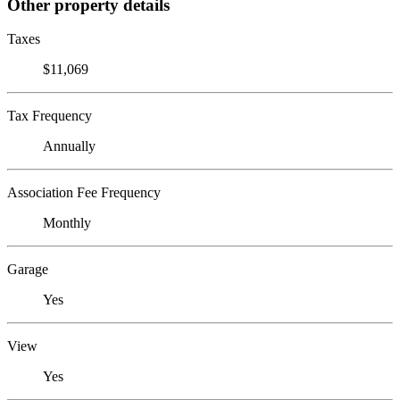
Other property details
Taxes
$11,069
Tax Frequency
Annually
Association Fee Frequency
Monthly
Garage
Yes
View
Yes