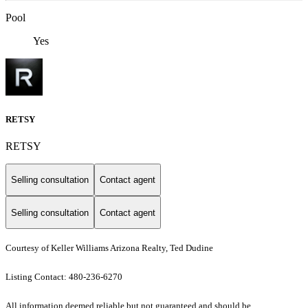
Pool
Yes
RETSY
RETSY
Selling consultation
Contact agent
Selling consultation
Contact agent
Courtesy of Keller Williams Arizona Realty, Ted Dudine
Listing Contact: 480-236-6270
All information deemed reliable but not guaranteed and should be