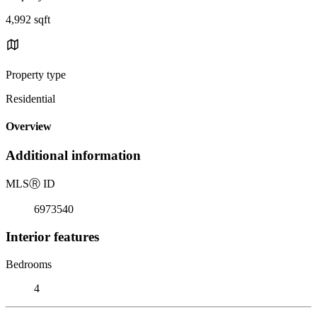
4,992 sqft
Property type
Residential
Overview
Additional information
MLS
Ⓡ
ID
6973540
Interior features
Bedrooms
4