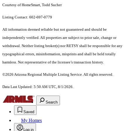
Courtesy of HomeSmart, Todd Sucher
Listing Contact: 602-697-0779
All information deemed reliable but not guaranteed and should be
independently verified. All properties are subject to prior sale, change or
withdrawal. Neither listing broker(s) nor RETSY shall be responsible for any
typographical errors, misinformation, misprints and shall be held totally
harmless. Not representative of the licensee’s transaction history.
©2026 Arizona Regional Multiple Listing Service. All rights reserved.
Data Last Updated: 5:50 AM UTC, 8/1/2026.
Search
Saved
My Homes
Log in