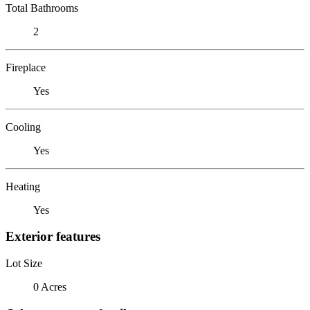
Total Bathrooms
2
Fireplace
Yes
Cooling
Yes
Heating
Yes
Exterior features
Lot Size
0 Acres