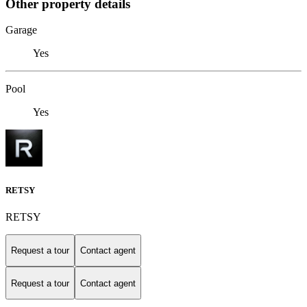
Other property details
Garage
Yes
Pool
Yes
RETSY
RETSY
Request a tour
Contact agent
Request a tour
Contact agent