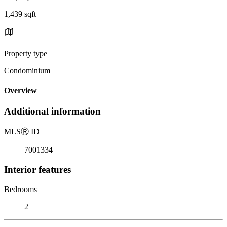
1,439 sqft
Property type
Condominium
Overview
Additional information
MLS
Ⓡ
ID
7001334
Interior features
Bedrooms
2