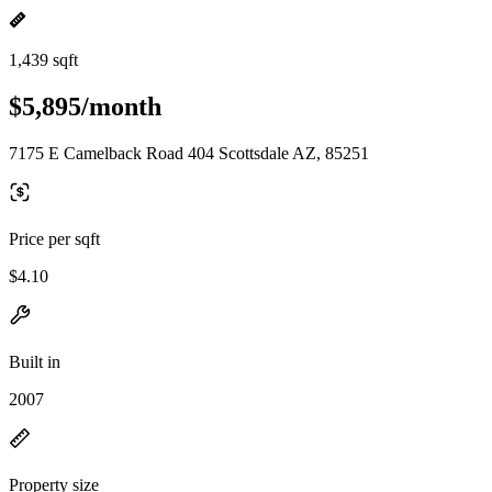
1,439 sqft
$5,895/month
7175 E Camelback Road 404 Scottsdale AZ, 85251
Price per sqft
$4.10
Built in
2007
Property size