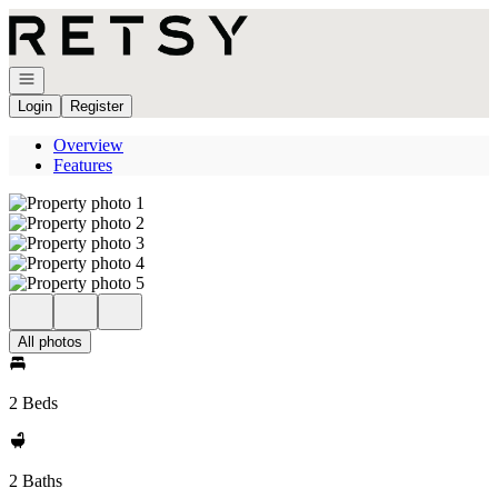
Go to: Homepage
Open navigation
Login
Register
Overview
Features
All photos
2 Beds
2 Baths