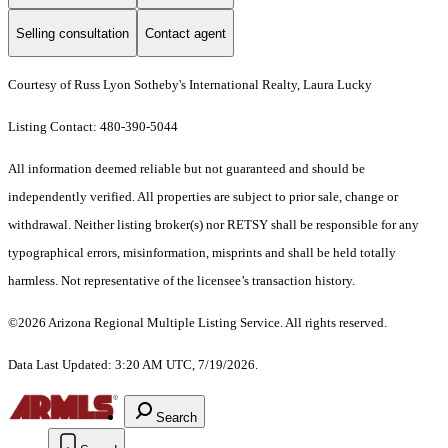
Selling consultation
Contact agent
Courtesy of Russ Lyon Sotheby's International Realty, Laura Lucky
Listing Contact: 480-390-5044
All information deemed reliable but not guaranteed and should be
independently verified. All properties are subject to prior sale, change or
withdrawal. Neither listing broker(s) nor RETSY shall be responsible for any
typographical errors, misinformation, misprints and shall be held totally
harmless. Not representative of the licensee’s transaction history.
©2026 Arizona Regional Multiple Listing Service. All rights reserved.
Data Last Updated: 3:20 AM UTC, 7/19/2026.
Search