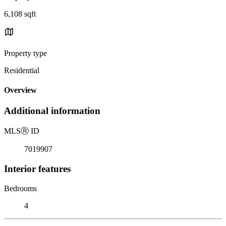
6,108 sqft
Property type
Residential
Overview
Additional information
MLS
Ⓡ
ID
7019907
Interior features
Bedrooms
4