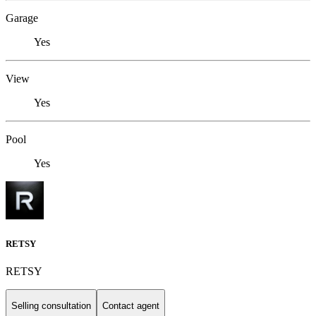
Garage
Yes
View
Yes
Pool
Yes
RETSY
RETSY
Selling consultation
Contact agent