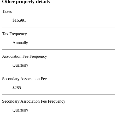
Other property details
Taxes
$16,991
Tax Frequency
Annually
Association Fee Frequency
Quarterly
Secondary Association Fee
$285
Secondary Association Fee Frequency
Quarterly