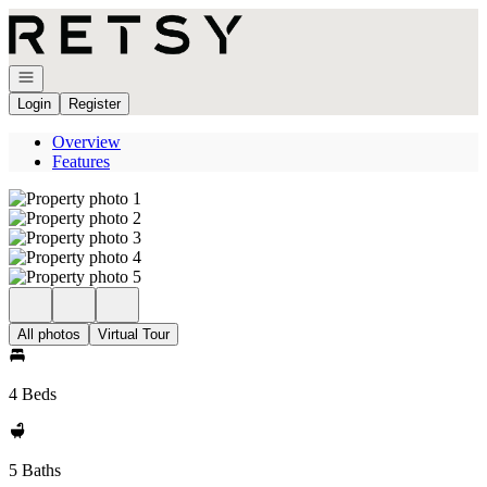
Go to: Homepage
Open navigation
Login
Register
Overview
Features
All photos
Virtual Tour
4 Beds
5 Baths