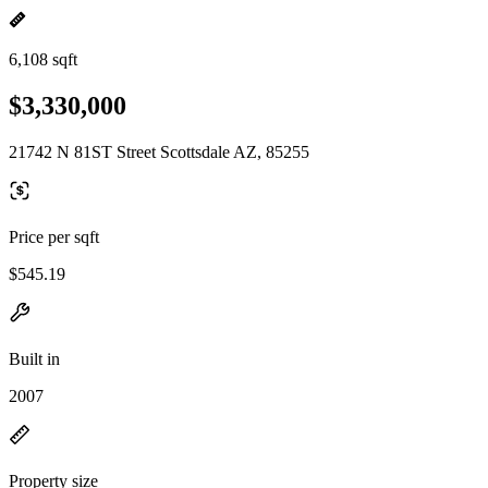
6,108 sqft
$3,330,000
21742 N 81ST Street Scottsdale AZ, 85255
Price per sqft
$545.19
Built in
2007
Property size