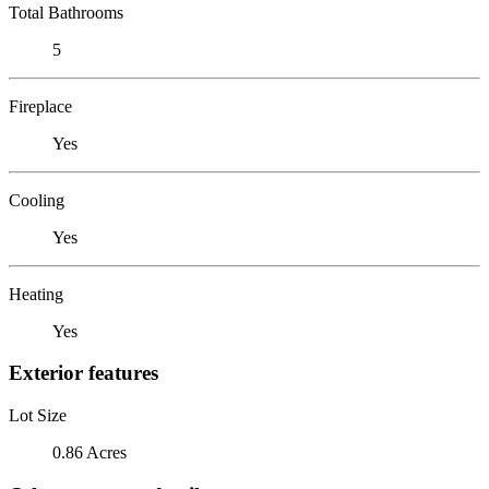
Total Bathrooms
5
Fireplace
Yes
Cooling
Yes
Heating
Yes
Exterior features
Lot Size
0.86 Acres