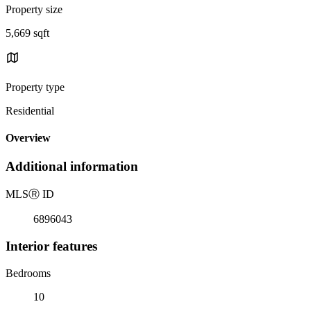
Property size
5,669 sqft
Property type
Residential
Overview
Additional information
MLS
Ⓡ
ID
6896043
Interior features
Bedrooms
10