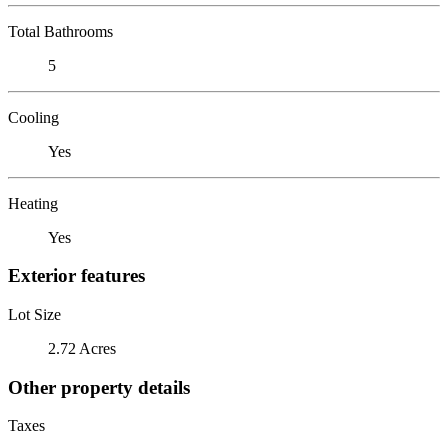
Total Bathrooms
5
Cooling
Yes
Heating
Yes
Exterior features
Lot Size
2.72 Acres
Other property details
Taxes