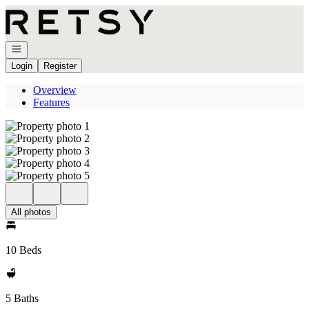
Go to: Homepage
Open navigation
Login
Register
Overview
Features
All photos
10 Beds
5 Baths