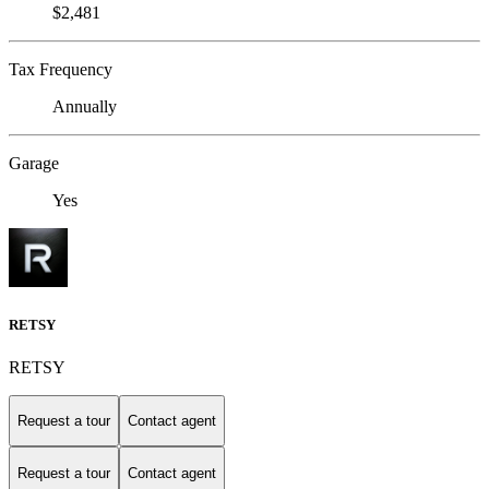
$2,481
Tax Frequency
Annually
Garage
Yes
RETSY
RETSY
Request a tour
Contact agent
Request a tour
Contact agent