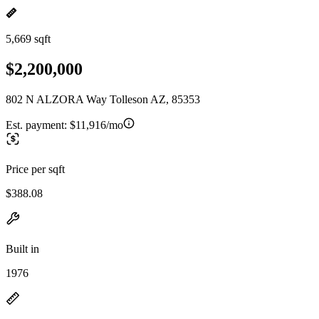
5,669 sqft
$2,200,000
802 N ALZORA Way Tolleson AZ, 85353
Est. payment:
$11,916/mo
Price per sqft
$388.08
Built in
1976