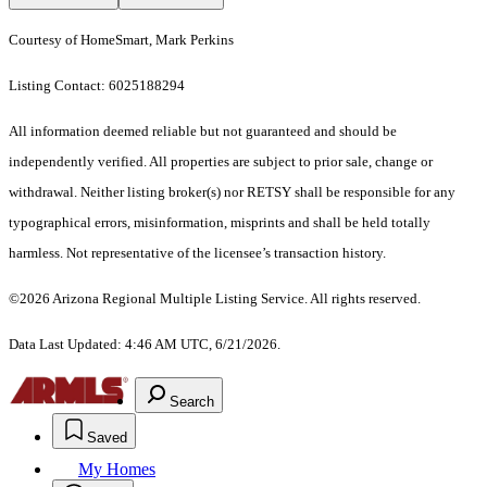
Courtesy of HomeSmart, Mark Perkins
Listing Contact: 6025188294
All information deemed reliable but not guaranteed and should be
independently verified. All properties are subject to prior sale, change or
withdrawal. Neither listing broker(s) nor RETSY shall be responsible for any
typographical errors, misinformation, misprints and shall be held totally
harmless. Not representative of the licensee’s transaction history.
©2026 Arizona Regional Multiple Listing Service. All rights reserved.
Data Last Updated: 4:46 AM UTC, 6/21/2026.
Search
Saved
My Homes